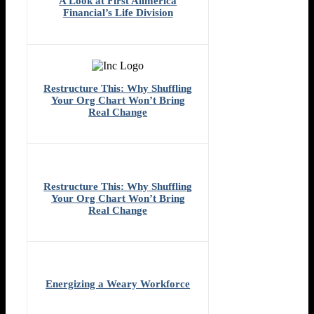
A Look at First Allmerica
Financial’s Life Division
Restructure This: Why Shuffling
Your Org Chart Won’t Bring
Real Change
Restructure This: Why Shuffling
Your Org Chart Won’t Bring
Real Change
Energizing a Weary Workforce