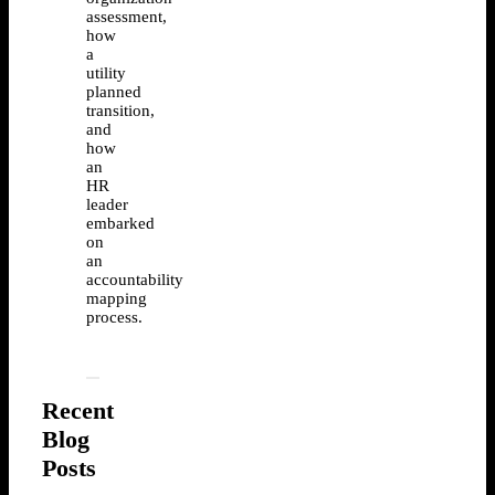
assessment,
how
a
utility
planned
transition,
and
how
an
HR
leader
embarked
on
an
accountability
mapping
process.
Recent
Blog
Posts