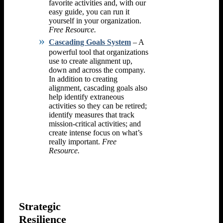
favorite activities and, with our
easy guide, you can run it
yourself in your organization.
Free Resource.
Cascading Goals System
– A
powerful tool that organizations
use to create alignment up,
down and across the company.
In addition to creating
alignment, cascading goals also
help identify extraneous
activities so they can be retired;
identify measures that track
mission-critical activities; and
create intense focus on what’s
really important.
Free
Resource.
Strategic
Resilience