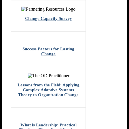
Change Capacity Survey
Success Factors for Lasting
Change
Lessons from the Field: Applying
Complex Adaptive Systems
Theory to Organization Change
What is Leadership: Practical