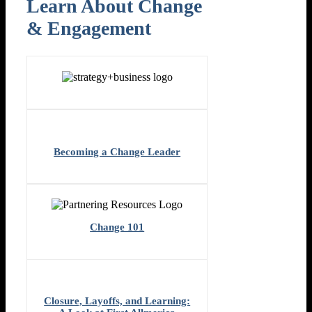
Learn About Change
& Engagement​
Becoming a Change Leader
Change 101
Closure, Layoffs, and Learning: