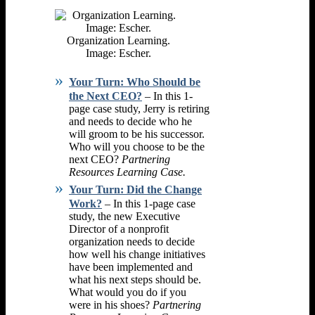
Organization Learning.
Image: Escher.
Your Turn: Who Should be
the Next CEO?
– In this 1-
page case study, Jerry is retiring
and needs to decide who he
will groom to be his successor.
Who will you choose to be the
next CEO?
Partnering
Resources Learning Case.
Your Turn: Did the Change
Work?
– In this 1-page case
study, the new Executive
Director of a nonprofit
organization needs to decide
how well his change initiatives
have been implemented and
what his next steps should be.
What would you do if you
were in his shoes?
Partnering