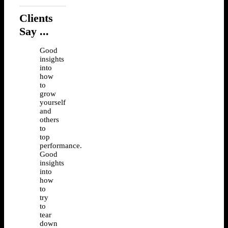
Clients
Say ...
Good
insights
into
how
to
grow
yourself
and
others
to
top
performance.
Good
insights
into
how
to
try
to
tear
down