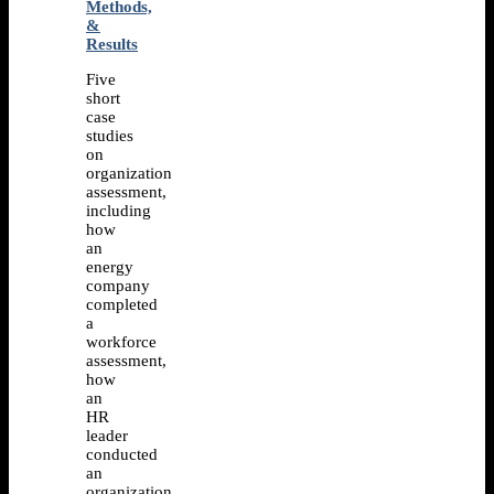
Methods,
&
Results
Five
short
case
studies
on
organization
assessment,
including
how
an
energy
company
completed
a
workforce
assessment,
how
an
HR
leader
conducted
an
organization