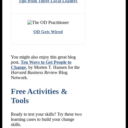
Tips from Three Local Leaders
OD Gets Wired
You might also enjoy this great blog
post,
Ten Ways to Get People to
Change
, by Morten T. Hansen for the
Harvard Business Review
Blog
Network.
Free Activities &
Tools
Ready to test your skills? Try these two
learning cases to build your change
skills.