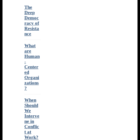
The
Deep
Democ
racy of
Resista
nce
What
are
Human
-
Center
ed
Organi
zations
?
When
Should
We
Interve
ne in
Conflic
t at
Work?