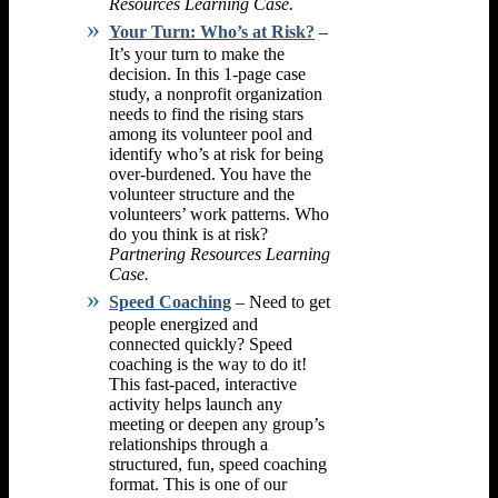
Resources Learning Case.
Your Turn: Who’s at Risk?
–
It’s your turn to make the
decision. In this 1-page case
study, a nonprofit organization
needs to find the rising stars
among its volunteer pool and
identify who’s at risk for being
over-burdened. You have the
volunteer structure and the
volunteers’ work patterns. Who
do you think is at risk?
Partnering Resources Learning
Case.
Speed Coaching
– Need to get
people energized and
connected quickly? Speed
coaching is the way to do it!
This fast-paced, interactive
activity helps launch any
meeting or deepen any group’s
relationships through a
structured, fun, speed coaching
format. This is one of our