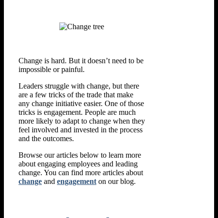
Change is hard. But it doesn’t need to be
impossible or painful.
Leaders struggle with change, but there
are a few tricks of the trade that make
any change initiative easier. One of those
tricks is engagement. People are much
more likely to adapt to change when they
feel involved and invested in the process
and the outcomes.
Browse our articles below to learn more
about engaging employees and leading
change. You can find more articles about
change
and
engagement
on our blog.