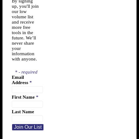
By signing
up, you'll join
our low
volume list
and receive
more free
tools in the
future. We’ll
never share
your
information
with anyone.
* - required
Email
Address
*
First Name
*
Last Name