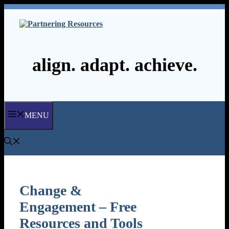
Skip
to
content
align. adapt. achieve.
MENU
Change &
Engagement – Free
Resources and Tools