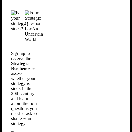
Sign up to
receive the
Strategic
Resilience
set:
assess
whether your
strategy is
stuck in the
20th century
and learn
about the four
questions you
need to ask to
shape your
strategy.