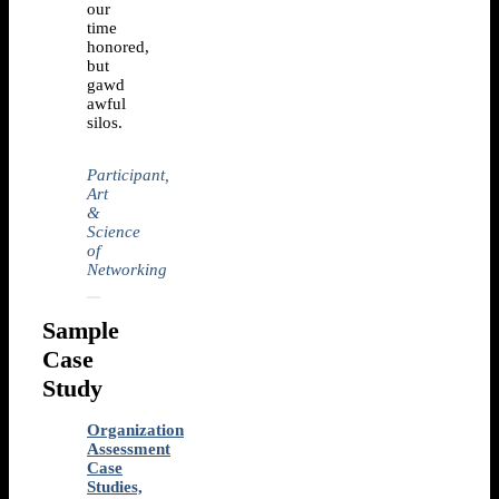
our
time
honored,
but
gawd
awful
silos.
Participant,
Art
&
Science
of
Networking
Sample
Case
Study
Organization
Assessment
Case
Studies,