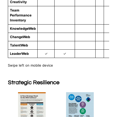
Creativity
Team
Performance
✓
Inventory
KnowledgeWeb
✓
ChangeWeb
✓
TalentWeb
✓
LeaderWeb
✓
✓
Swipe left on mobile device
Strategic Resilience