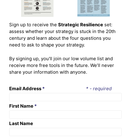
Sign up to receive the
Strategic Resilience
set:
assess whether your strategy is stuck in the 20th
century and learn about the four questions you
need to ask to shape your strategy.
By signing up, you'll join our low volume list and
receive more free tools in the future. We’ll never
share your information with anyone.
Email Address
*
* - required
First Name
*
Last Name