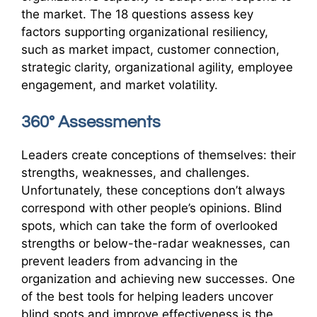
the market. The 18 questions assess key
factors supporting organizational resiliency,
such as market impact, customer connection,
strategic clarity, organizational agility, employee
engagement, and market volatility.
360° Assessments
Leaders create conceptions of themselves: their
strengths, weaknesses, and challenges.
Unfortunately, these conceptions don’t always
correspond with other people’s opinions. Blind
spots, which can take the form of overlooked
strengths or below-the-radar weaknesses, can
prevent leaders from advancing in the
organization and achieving new successes. One
of the best tools for helping leaders uncover
blind spots and improve effectiveness is the