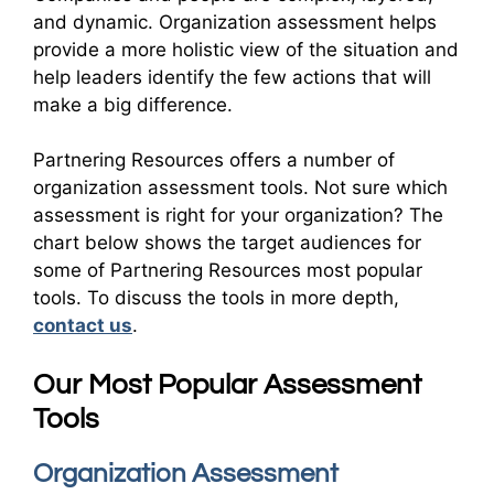
and dynamic. Organization assessment helps
provide a more holistic view of the situation and
help leaders identify the few actions that will
make a big difference.
Partnering Resources offers a number of
organization assessment tools. Not sure which
assessment is right for your organization? The
chart below shows the target audiences for
some of Partnering Resources most popular
tools. To discuss the tools in more depth,
contact us
.
Our Most Popular Assessment
Tools
Organization Assessment