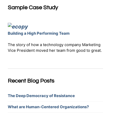
Sample Case Study
Building a High Performing Team
The story of how a technology company Marketing
Vice President moved her team from good to great.
Recent Blog Posts
The Deep Democracy of Resistance
What are Human-Centered Organizations?