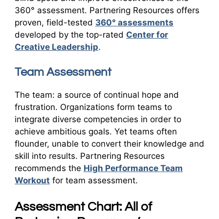
360° assessment. Partnering Resources offers
proven, field-tested
360° assessments
developed by the top-rated
Center for
Creative Leadership
.
Team Assessment
The team: a source of continual hope and
frustration. Organizations form teams to
integrate diverse competencies in order to
achieve ambitious goals. Yet teams often
flounder, unable to convert their knowledge and
skill into results. Partnering Resources
recommends the
High Performance Team
Workout
for team assessment.
Assessment Chart: All of