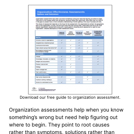
Download our free guide to organization assessment.
Organization assessments help when you know
something’s wrong but need help figuring out
where to begin. They point to root causes
rather than symptoms, solutions rather than