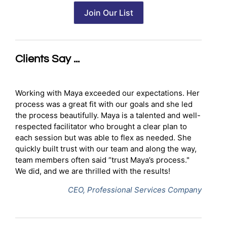
Clients Say ...
Working with Maya exceeded our expectations. Her
process was a great fit with our goals and she led
the process beautifully. Maya is a talented and well-
respected facilitator who brought a clear plan to
each session but was able to flex as needed. She
quickly built trust with our team and along the way,
team members often said “trust Maya’s process."
We did, and we are thrilled with the results!
CEO, Professional Services Company