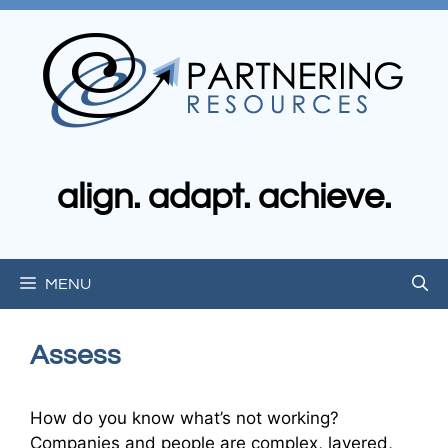
Skip
to
content
align. adapt. achieve.
MENU
Assess
How do you know what’s not working?
Companies and people are complex, layered,