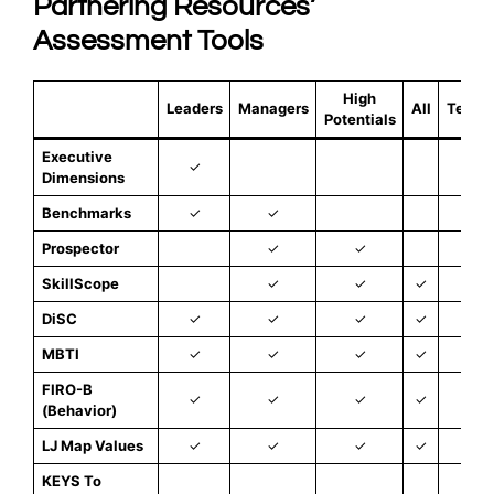
Partnering Resources’
Assessment Tools
High
Leaders
Managers
All
Teams
Potentials
Executive
✓
Dimensions
Benchmarks
✓
✓
Prospector
✓
✓
SkillScope
✓
✓
✓
DiSC
✓
✓
✓
✓
✓
MBTI
✓
✓
✓
✓
FIRO-B
✓
✓
✓
✓
✓
(Behavior)
LJ Map Values
✓
✓
✓
✓
✓
KEYS To
✓