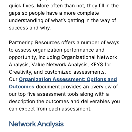
quick fixes. More often than not, they fill in the
gaps so people have a more complete
understanding of what’s getting in the way of
success and why.
Partnering Resources offers a number of ways
to assess organization performance and
opportunity, including Organizational Network
Analysis, Value Network Analysis, KEYS for
Creativity, and customized assessments.
Our
Organization Assessment: Options and
Outcomes
document provides an overview of
our top five assessment tools along with a
description the outcomes and deliverables you
can expect from each assessment.
Network Analysis