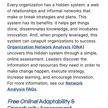
Every organization has a hidden system: a web
of relationships and informal networks that
make or break strategies and plans. This
system has its benefits: it helps get things
done, disseminates knowledge, and incubates
innovation. And, when properly leveraged, this
system can catapult organizations to success.
Organization Network Analysis (ONA)
uncovers this hidden system through a simple,
online assessment. Leaders discover the
information and resources they need in order to
make change happen, execute strategy,
increase learning, and encourage innovation.
For more information, see our
Network
Analysis FAQs
.
Free Online!
Adaptability &