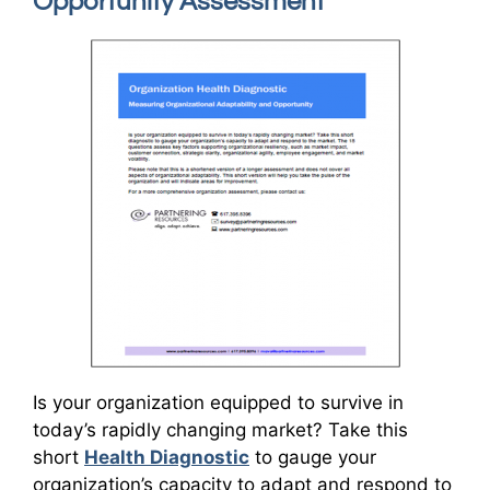
Opportunity Assessment
Is your organization equipped to survive in
today’s rapidly changing market? Take this
short
Health Diagnostic
to gauge your
organization’s capacity to adapt and respond to