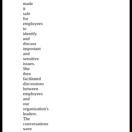
made
it
safe
for
employees
to
identify
and
discuss
important
and
sensitive
issues.
She
then
facilitated
discussions
between
employees
and
our
organization's
leaders.
The
conversations
were