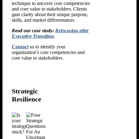
technique to uncover core competencies
and core value to stakeholders. Clients
gain clarity about their unique purpose,
skills, and market differentiators.
Read our case study:
Refocusing after
Executive Transition
.
Contact
us to identify your
organization’s core competencies and
core value to stakeholders.
Strategic
Resilience