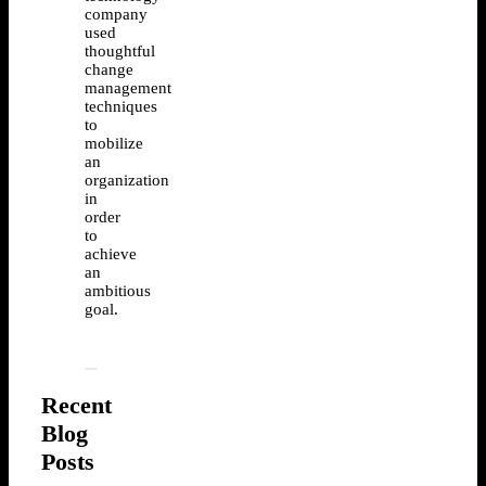
company
used
thoughtful
change
management
techniques
to
mobilize
an
organization
in
order
to
achieve
an
ambitious
goal.
Recent
Blog
Posts