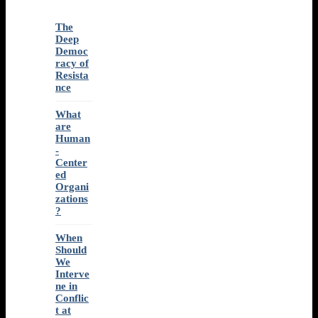
The
Deep
Democ
racy of
Resista
nce
What
are
Human
-
Center
ed
Organi
zations
?
When
Should
We
Interve
ne in
Conflic
t at