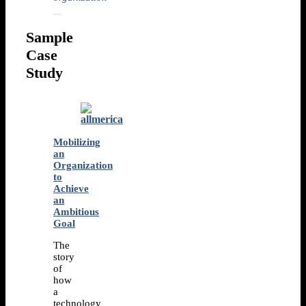
Sample
Case
Study
Mobilizing
an
Organization
to
Achieve
an
Ambitious
Goal
The
story
of
how
a
technology