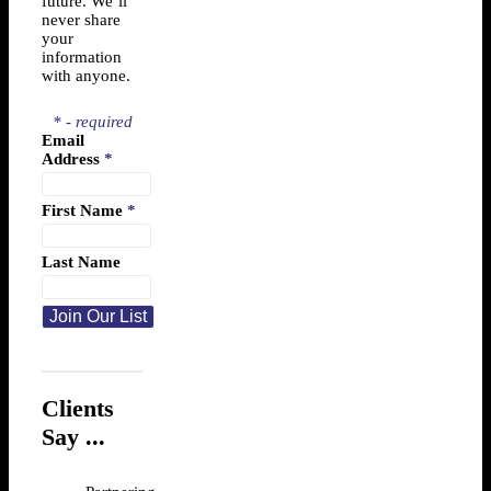
future. We’ll
never share
your
information
with anyone.
* - required
Email
Address
*
First Name
*
Last Name
Clients
Say ...