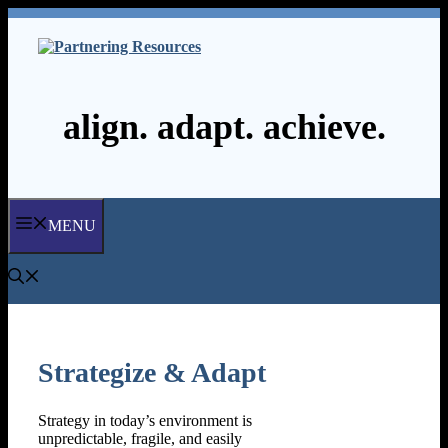
Skip
to
content
align. adapt. achieve.
MENU
Strategize & Adapt
Strategy in today’s environment is
unpredictable, fragile, and easily