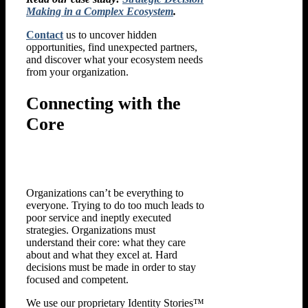
Making in a Complex Ecosystem
.
Contact
us to uncover hidden
opportunities, find unexpected partners,
and discover what your ecosystem needs
from your organization.
Connecting with the
Core
Organizations can’t be everything to
everyone. Trying to do too much leads to
poor service and ineptly executed
strategies. Organizations must
understand their core: what they care
about and what they excel at. Hard
decisions must be made in order to stay
focused and competent.
We use our proprietary Identity Stories™