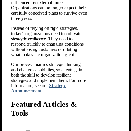
influenced by external forces.
Organizations can no longer expect their
carefully conceived plans to survive even
three years.
Instead of relying on rigid strategies,
today’s organizations need to cultivate
strategic resilience
. They need to
respond quickly to changing conditions
without losing customers or diluting
what makes the organization great.
Our process marries strategic thinking
and change capabilities, so clients gain
both the skill to develop resilient
strategies and implement them. For more
information, see our
Strategy
Announcement
.
Featured Articles &
Tools