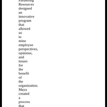
Partnering
Resources
designed
an
innovative
program
that
allowed
us
to
mine
employee
perspectives,
opinions,
and
issues
for
the
benefit
of
the
organization.
Maya
created
a
process
that