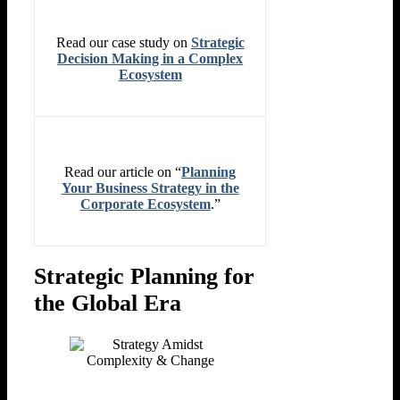
Read our case study on
Strategic
Decision Making in a Complex
Ecosystem
Read our article on “
Planning
Your Business Strategy in the
Corporate Ecosystem
.”
Strategic Planning for
the Global Era