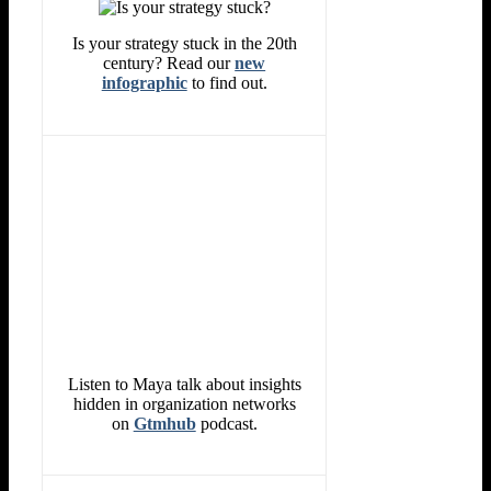
Is your strategy stuck in the 20th
century? Read our
new
infographic
to find out.
Listen to Maya talk about insights
hidden in organization networks
on
Gtmhub
podcast.