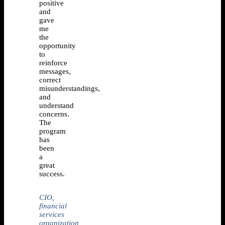
positive
and
gave
me
the
opportunity
to
reinforce
messages,
correct
misunderstandings,
and
understand
concerns.
The
program
has
been
a
great
success.
CIO,
financial
services
organization