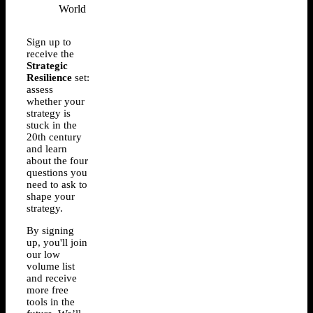
Sign up to
receive the
Strategic
Resilience
set:
assess
whether your
strategy is
stuck in the
20th century
and learn
about the four
questions you
need to ask to
shape your
strategy.
By signing
up, you'll join
our low
volume list
and receive
more free
tools in the