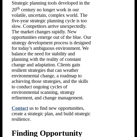
Strategic planning tools developed in the
th
20
century no longer work in our
volatile, uncertain, complex world. The
five-year strategic planning cycle is too
slow. Competitors arrive unexpectedly.
The market changes rapidly. New
opportunities emerge out of the blue. Our
strategy development process is designed
for today’s ambiguous environment. We
balance the need for stability and
planning with the reality of constant
change and adaptation. Clients gain
resilient strategies that can weather
environmental change, a roadmap to
achieving those strategies, and the skills
to conduct ongoing cycles of
environmental scanning, strategy
refinement, and change management.
Contact
us to find new opportunities,
create a strategic plan, and build strategic
resilience.
Finding Opportunity