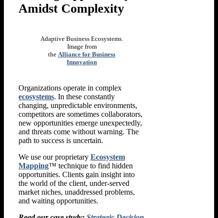
Amidst Complexity
Adaptive Business Ecosystems.
Image from
the
Alliance for Business
Innovation
Organizations operate in complex
ecosystems
. In these constantly
changing, unpredictable environments,
competitors are sometimes collaborators,
new opportunities emerge unexpectedly,
and threats come without warning. The
path to success is uncertain.
We use our proprietary
Ecosystem
Mapping
™ technique to find hidden
opportunities. Clients gain insight into
the world of the client, under-served
market niches, unaddressed problems,
and waiting opportunities.
Read our case study:
Strategic Decision