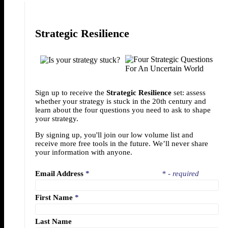
Strategic Resilience
Sign up to receive the
Strategic Resilience
set: assess
whether your strategy is stuck in the 20th century and
learn about the four questions you need to ask to shape
your strategy.
By signing up, you'll join our low volume list and
receive more free tools in the future. We’ll never share
your information with anyone.
Email Address
*
* - required
First Name
*
Last Name