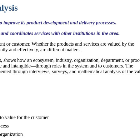
lysis
 improve its product development and delivery processes.
and coordinates services with other institutions in the area.
ient or customer. Whether the products and services are valued by the
tly and effectively, are different matters.
, shows how an ecosystem, industry, organization, department, or proc
le and intangible—through roles in the system and to customers. The
mented through interviews, surveys, and mathematical analysis of the va
to value for the customer
ocess
organization