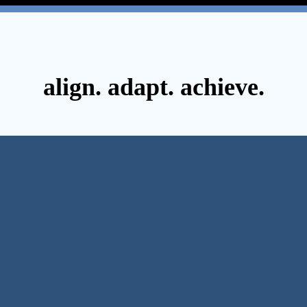
align. adapt. achieve.