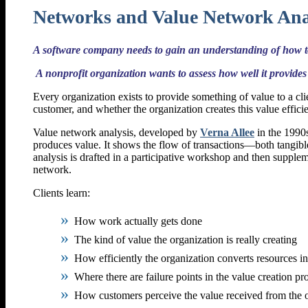
Networks and Value Network Ana
A software company needs to gain an understanding of how to
A nonprofit organization wants to assess how well it provides 
Every organization exists to provide something of value to a cl
customer, and whether the organization creates this value efficien
Value network analysis, developed by
Verna Allee
in the 1990s
produces value. It shows the flow of transactions—both tangib
analysis is drafted in a participative workshop and then supple
network.
Clients learn:
How work actually gets done
The kind of value the organization is really creating
How efficiently the organization converts resources in
Where there are failure points in the value creation pr
How customers perceive the value received from the 