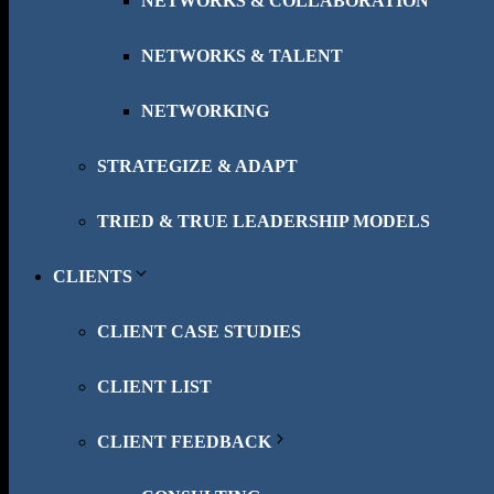
NETWORKS & COLLABORATION
NETWORKS & TALENT
NETWORKING
STRATEGIZE & ADAPT
TRIED & TRUE LEADERSHIP MODELS
CLIENTS
CLIENT CASE STUDIES
CLIENT LIST
CLIENT FEEDBACK