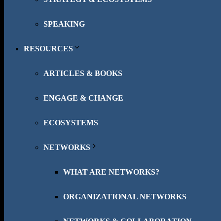
SPEAKING
RESOURCES
ARTICLES & BOOKS
ENGAGE & CHANGE
ECOSYSTEMS
NETWORKS
WHAT ARE NETWORKS?
ORGANIZATIONAL NETWORKS