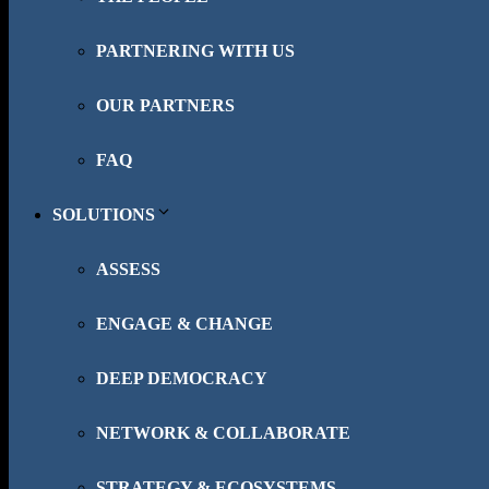
PARTNERING WITH US
OUR PARTNERS
FAQ
SOLUTIONS
ASSESS
ENGAGE & CHANGE
DEEP DEMOCRACY
NETWORK & COLLABORATE
STRATEGY & ECOSYSTEMS