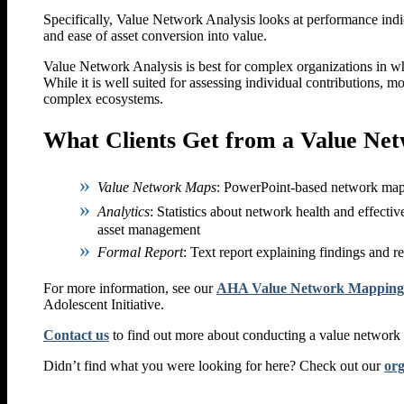
Specifically, Value Network Analysis looks at performance ind
and ease of asset conversion into value.
Value Network Analysis is best for complex organizations in wh
While it is well suited for assessing individual contributions, m
complex ecosystems.
What Clients Get from a Value Net
Value Network Maps
: PowerPoint-based network maps 
Analytics
: Statistics about network health and effectiv
asset management
Formal Report
: Text report explaining findings and
For more information, see our
AHA Value Network Mapping Ar
Adolescent Initiative.
Contact us
to find out more about conducting a value network
Didn’t find what you were looking for here? Check out our
org