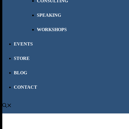
CONSULTING
SPEAKING
WORKSHOPS
EVENTS
STORE
BLOG
CONTACT