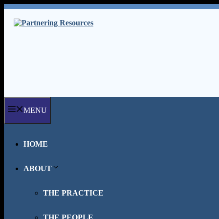
Skip
to
content
MENU
HOME
ABOUT
THE PRACTICE
THE PEOPLE