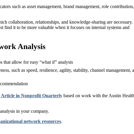
icators such as asset management, brand management, role contribution,
ich collaboration, relationships, and knowledge-sharing are necessary.
ost find it to be more valuable when it focuses on internal systems and
work Analysis
that allow for easy “what if” analysis
eness, such as speed, resilience, agility, stability, channel management, 
 recommendation
ticle in Nonprofit Quarterly
based on work with the Austin Healt
 analysis in your company.
anizational network resources
.