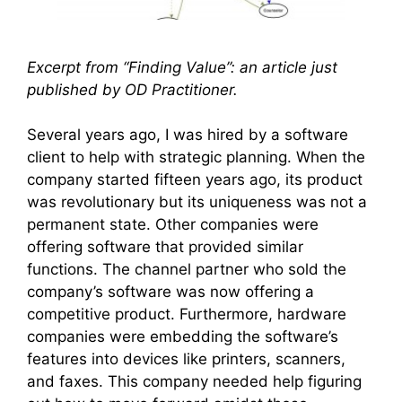
Excerpt from “Finding Value”: an article just
published by OD Practitioner.
Several years ago, I was hired by a software
client to help with strategic planning. When the
company started fifteen years ago, its product
was revolutionary but its uniqueness was not a
permanent state. Other companies were
offering software that provided similar
functions. The channel partner who sold the
company’s software was now offering a
competitive product. Furthermore, hardware
companies were embedding the software’s
features into devices like printers, scanners,
and faxes. This company needed help figuring