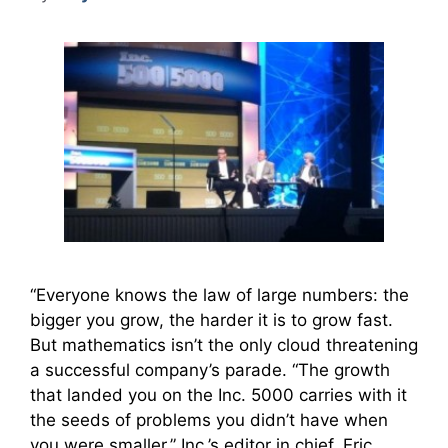
“Everyone knows the law of large numbers: the
bigger you grow, the harder it is to grow fast.
But mathematics isn’t the only cloud threatening
a successful company’s parade. “The growth
that landed you on the Inc. 5000 carries with it
the seeds of problems you didn’t have when
you were smaller,” Inc.’s editor in chief, Eric