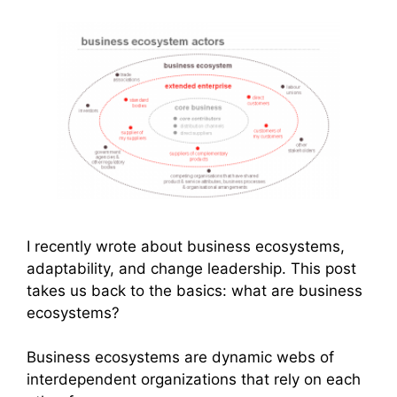
I recently wrote about business ecosystems,
adaptability, and change leadership. This post
takes us back to the basics: what are business
ecosystems?
Business ecosystems are dynamic webs of
interdependent organizations that rely on each