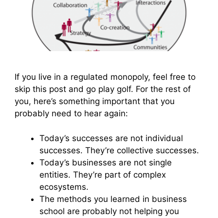
If you live in a regulated monopoly, feel free to
skip this post and go play golf. For the rest of
you, here’s something important that you
probably need to hear again:
Today’s successes are not individual
successes. They’re collective successes.
Today’s businesses are not single
entities. They’re part of complex
ecosystems.
The methods you learned in business
school are probably not helping you