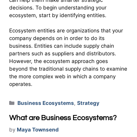
decisions. To begin understanding your
ecosystem, start by identifying entities.
Ecosystem entities are organizations that your
company depends on in order to do its
business. Entities can include supply chain
partners such as suppliers and distributors.
However, the ecosystem approach goes
beyond the traditional supply chains to examine
the more complex web in which a company
operates.
Categories
Business Ecosystems
,
Strategy
What are Business Ecosystems?
by
Maya Townsend