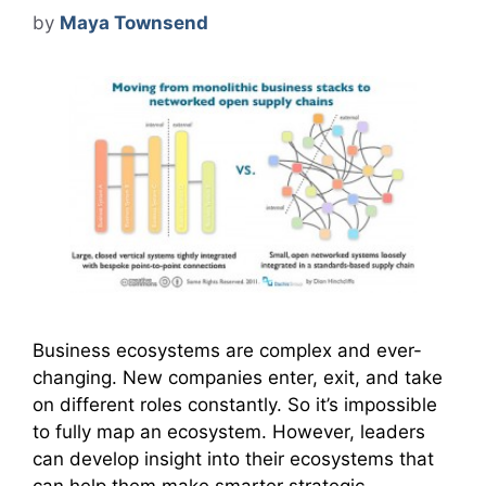
by
Maya Townsend
Business ecosystems are complex and ever-
changing. New companies enter, exit, and take
on different roles constantly. So it’s impossible
to fully map an ecosystem. However, leaders
can develop insight into their ecosystems that
can help them make smarter strategic