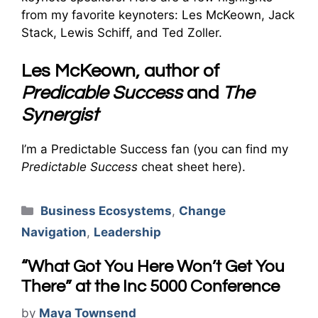
from my favorite keynoters: Les McKeown, Jack
Stack, Lewis Schiff, and Ted Zoller.
Les McKeown, author of
Predicable Success
and
The
Synergist
I’m a Predictable Success fan (you can find my
Predictable Success
cheat sheet here).
Categories
Business Ecosystems
,
Change
Navigation
,
Leadership
“What Got You Here Won’t Get You
There” at the Inc 5000 Conference
by
Maya Townsend