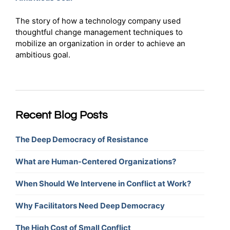
The story of how a technology company used
thoughtful change management techniques to
mobilize an organization in order to achieve an
ambitious goal.
Recent Blog Posts
The Deep Democracy of Resistance
What are Human-Centered Organizations?
When Should We Intervene in Conflict at Work?
Why Facilitators Need Deep Democracy
The High Cost of Small Conflict