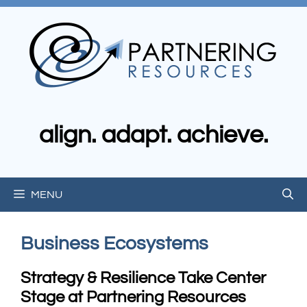
Skip
to
content
align. adapt. achieve.
MENU
Business Ecosystems
Strategy & Resilience Take Center
Stage at Partnering Resources