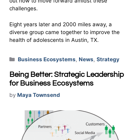
out how to move forward amidst these
challenges.
Eight years later and 2000 miles away, a
diverse group came together to improve the
health of adolescents in Austin, TX.
Categories
Business Ecosystems
,
News
,
Strategy
Being Better: Strategic Leadership
for Business Ecosystems
by
Maya Townsend