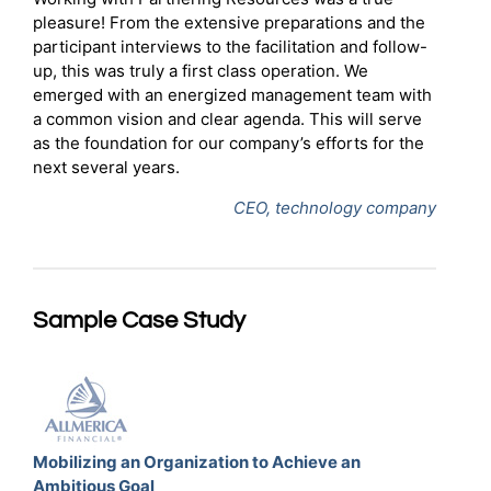
pleasure! From the extensive preparations and the
participant interviews to the facilitation and follow-
up, this was truly a first class operation. We
emerged with an energized management team with
a common vision and clear agenda. This will serve
as the foundation for our company’s efforts for the
next several years.
CEO, technology company
Sample Case Study
Mobilizing an Organization to Achieve an
Ambitious Goal