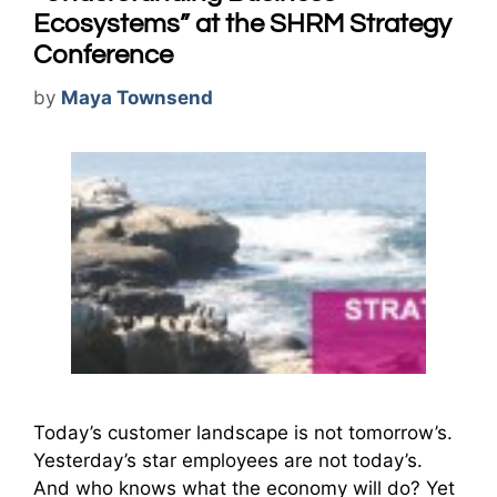
Ecosystems” at the SHRM Strategy
Conference
by
Maya Townsend
Today’s customer landscape is not tomorrow’s.
Yesterday’s star employees are not today’s.
And who knows what the economy will do? Yet