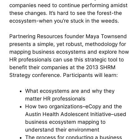
companies need to continue performing amidst
these changes. It’s hard to see the forest-the
ecosystem-when you’re stuck in the weeds.
Partnering Resources founder Maya Townsend
presents a simple, yet robust, methodology for
mapping business ecosystems and explore how
HR professionals can use this strategic tool to
benefit their companies at the 2013 SHRM
Strategy conference. Participants will learn:
What ecosystems are and why they
matter HR professionals
How two organizations–eCopy and the
Austin Health Adolescent Initiative–used
business ecosystem mapping to
understand their environment
The process for conducting a business