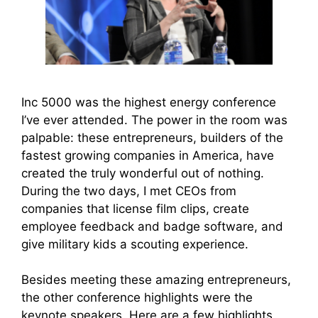
Inc 5000 was the highest energy conference
I’ve ever attended. The power in the room was
palpable: these entrepreneurs, builders of the
fastest growing companies in America, have
created the truly wonderful out of nothing.
During the two days, I met CEOs from
companies that license film clips, create
employee feedback and badge software, and
give military kids a scouting experience.
Besides meeting these amazing entrepreneurs,
the other conference highlights were the
keynote speakers. Here are a few highlights