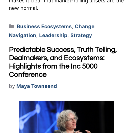
makes it clear that market-roiling upsets are the
new normal.
Categories
Business Ecosystems
,
Change
Navigation
,
Leadership
,
Strategy
Predictable Success, Truth Telling,
Dealmakers, and Ecosystems:
Highlights from the Inc 5000
Conference
by
Maya Townsend