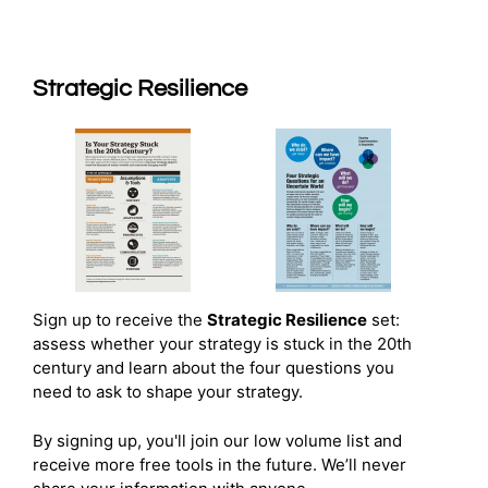
Strategic Resilience
Sign up to receive the
Strategic Resilience
set:
assess whether your strategy is stuck in the 20th
century and learn about the four questions you
need to ask to shape your strategy.
By signing up, you'll join our low volume list and
receive more free tools in the future. We’ll never