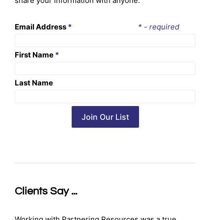
share your information with anyone.
Email Address
*
* - required
First Name
*
Last Name
Clients Say ...
Working with Partnering Resources was a true