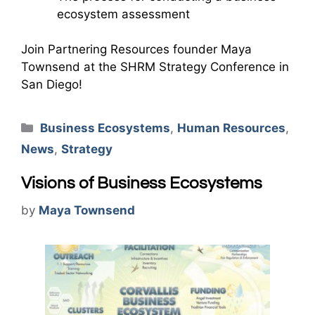
ecosystem assessment
Join Partnering Resources founder Maya
Townsend at the SHRM Strategy Conference in
San Diego!
Categories
Business Ecosystems
,
Human Resources
,
News
,
Strategy
Visions of Business Ecosystems
by
Maya Townsend