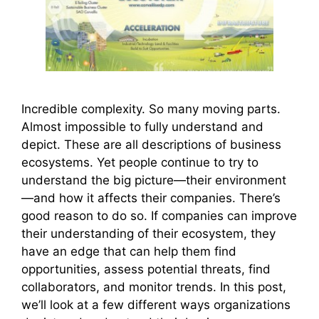
Incredible complexity. So many moving parts.
Almost impossible to fully understand and
depict. These are all descriptions of business
ecosystems. Yet people continue to try to
understand the big picture—their environment
—and how it affects their companies. There’s
good reason to do so. If companies can improve
their understanding of their ecosystem, they
have an edge that can help them find
opportunities, assess potential threats, find
collaborators, and monitor trends. In this post,
we’ll look at a few different ways organizations