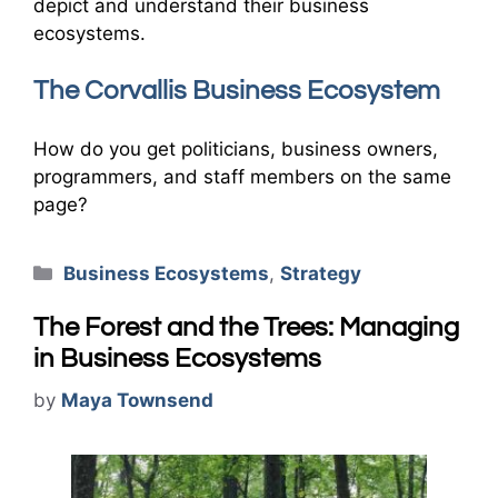
depict and understand their business
ecosystems.
The Corvallis Business Ecosystem
How do you get politicians, business owners,
programmers, and staff members on the same
page?
Categories
Business Ecosystems
,
Strategy
The Forest and the Trees: Managing
in Business Ecosystems
by
Maya Townsend