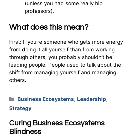
(unless you had some really hip
professors).
What does this mean?
First: If you’re someone who gets more energy
from doing it all yourself than from working
through others, you probably shouldn’t be
leading people. People used to talk about the
shift from managing yourself and managing
others.
Categories
Business Ecosystems
,
Leadership
,
Strategy
Curing Business Ecosystems
Blindness