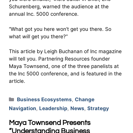
Schurenberg, warned the audience at the
annual Inc. 5000 conference.
“What got you here won’t get you there. So
what
will
get you there?”
This article by Leigh Buchanan of Inc magazine
will tell you. Partnering Resources founder
Maya Townsend, one of the three panelists at
the Inc 5000 conference, and is featured in the
article.
Categories
Business Ecosystems
,
Change
Navigation
,
Leadership
,
News
,
Strategy
Maya Townsend Presents
“Understanding Business