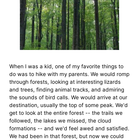
When I was a kid, one of my favorite things to
do was to hike with my parents. We would romp
through forests, looking at interesting lizards
and trees, finding animal tracks, and admiring
the sounds of bird calls. We would arrive at our
destination, usually the top of some peak. We'd
get to look at the entire forest -- the trails we
followed, the lakes we missed, the cloud
formations -- and we'd feel awed and satisfied.
We had been in that forest, but now we could