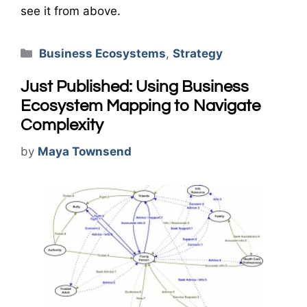
see it from above.
Categories
Business Ecosystems
,
Strategy
Just Published: Using Business
Ecosystem Mapping to Navigate
Complexity
by
Maya Townsend