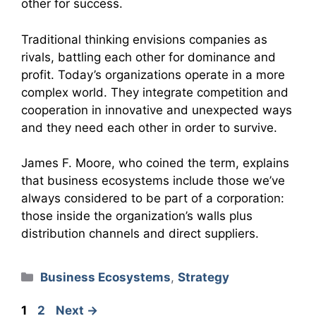
other for success.
Traditional thinking envisions companies as
rivals, battling each other for dominance and
profit. Today’s organizations operate in a more
complex world. They integrate competition and
cooperation in innovative and unexpected ways
and they need each other in order to survive.
James F. Moore, who coined the term, explains
that business ecosystems include those we’ve
always considered to be part of a corporation:
those inside the organization’s walls plus
distribution channels and direct suppliers.
Categories
Business Ecosystems
,
Strategy
Page
Page
1
2
Next
→