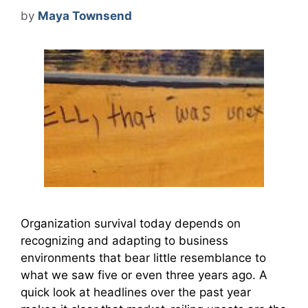
by
Maya Townsend
Organization survival today depends on
recognizing and adapting to business
environments that bear little resemblance to
what we saw five or even three years ago. A
quick look at headlines over the past year