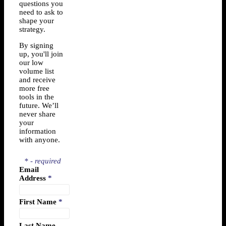
questions you
need to ask to
shape your
strategy.
By signing
up, you'll join
our low
volume list
and receive
more free
tools in the
future. We’ll
never share
your
information
with anyone.
* - required
Email
Address
*
First Name
*
Last Name