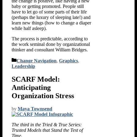
the change is positive, like having a new
baby or getting promoted. People still
have to let go of some parts of their life
(perhaps the luxury of sleeping late!) and
learn new things (how to change a diaper
while half asleep).
The process is predictable, according to
the work seminal done by organizational
thinker and consultant William Bridges.
Categories
Change Navigation
,
Graphics
,
Leadership
SCARF Model:
Anticipating
Organization Stress
by
Maya Townsend
The third in the Tried & True Series:
Trusted Models that Stand the Test of
Time.