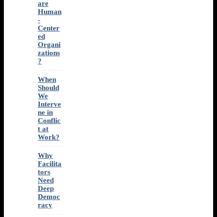
are
Human
-
Center
ed
Organi
zations
?
When
Should
We
Interve
ne in
Conflic
t at
Work?
Why
Facilita
tors
Need
Deep
Democ
racy