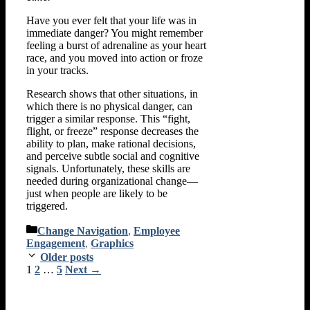
Have you ever felt that your life was in
immediate danger? You might remember
feeling a burst of adrenaline as your heart
race, and you moved into action or froze
in your tracks.
Research shows that other situations, in
which there is no physical danger, can
trigger a similar response. This “fight,
flight, or freeze” response decreases the
ability to plan, make rational decisions,
and perceive subtle social and cognitive
signals. Unfortunately, these skills are
needed during organizational change—
just when people are likely to be
triggered.
Categories
Change Navigation
,
Employee
Engagement
,
Graphics
Older posts
Page
Page
Page
1
2
…
5
Next
→