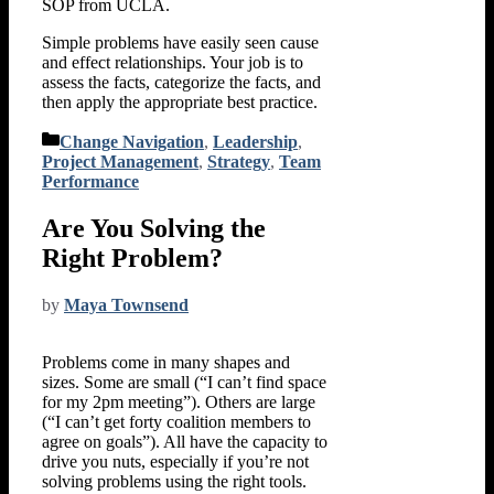
SOP from UCLA.
Simple problems have easily seen cause
and effect relationships. Your job is to
assess the facts, categorize the facts, and
then apply the appropriate best practice.
Categories
Change Navigation
,
Leadership
,
Project Management
,
Strategy
,
Team
Performance
Are You Solving the
Right Problem?
by
Maya Townsend
Problems come in many shapes and
sizes. Some are small (“I can’t find space
for my 2pm meeting”). Others are large
(“I can’t get forty coalition members to
agree on goals”). All have the capacity to
drive you nuts, especially if you’re not
solving problems using the right tools.