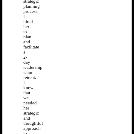
strategic
planning
process,
I
hired
her
to
plan
and
facilitate
a
2-
day
leadership
team
retreat.
I
knew
that
we
needed
her
strategic
and
thoughtful
approach
to