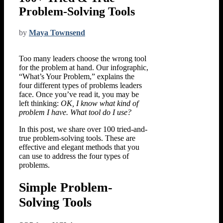
Problem-Solving Tools
by
Maya Townsend
Too many leaders choose the wrong tool
for the problem at hand. Our infographic,
“What’s Your Problem,” explains the
four different types of problems leaders
face. Once you’ve read it, you may be
left thinking:
OK, I know what kind of
problem I have. What tool do I use?
In this post, we share over 100 tried-and-
true problem-solving tools. These are
effective and elegant methods that you
can use to address the four types of
problems.
Simple Problem-
Solving Tools