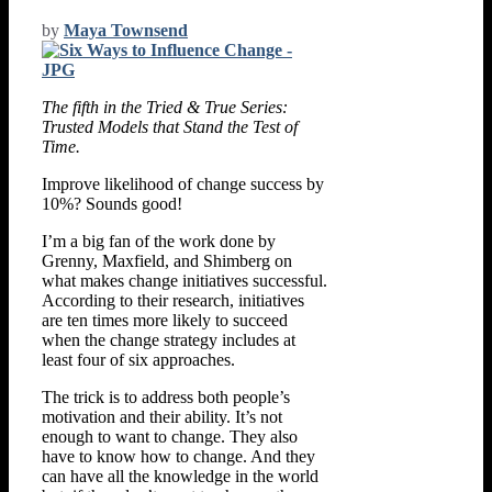
by
Maya Townsend
The fifth in the Tried & True Series:
Trusted Models that Stand the Test of
Time.
Improve likelihood of change success by
10%? Sounds good!
I’m a big fan of the work done by
Grenny, Maxfield, and Shimberg on
what makes change initiatives successful.
According to their research, initiatives
are ten times more likely to succeed
when the change strategy includes at
least four of six approaches.
The trick is to address both people’s
motivation and their ability. It’s not
enough to want to change. They also
have to know how to change. And they
can have all the knowledge in the world