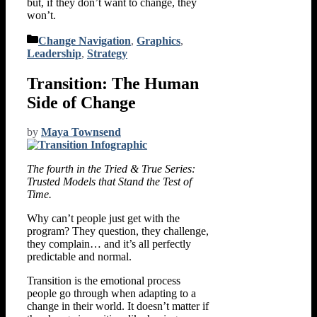
but, if they don’t want to change, they
won’t.
Categories
Change Navigation
,
Graphics
,
Leadership
,
Strategy
Transition: The Human
Side of Change
by
Maya Townsend
The fourth in the Tried & True Series:
Trusted Models that Stand the Test of
Time.
Why can’t people just get with the
program? They question, they challenge,
they complain… and it’s all perfectly
predictable and normal.
Transition is the emotional process
people go through when adapting to a
change in their world. It doesn’t matter if