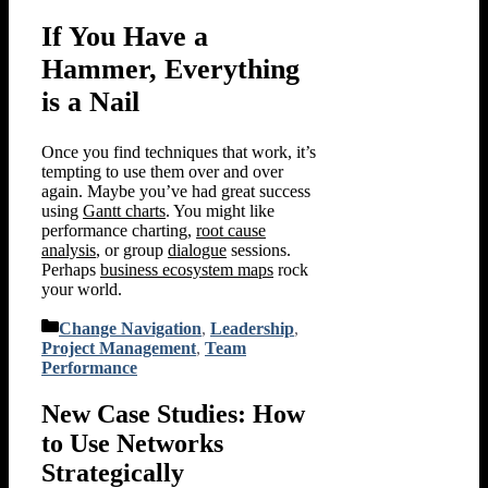
If You Have a
Hammer, Everything
is a Nail
Once you find techniques that work, it’s
tempting to use them over and over
again. Maybe you’ve had great success
using
Gantt charts
. You might like
performance charting,
root cause
analysis
, or group
dialogue
sessions.
Perhaps
business ecosystem maps
rock
your world.
Categories
Change Navigation
,
Leadership
,
Project Management
,
Team
Performance
New Case Studies: How
to Use Networks
Strategically