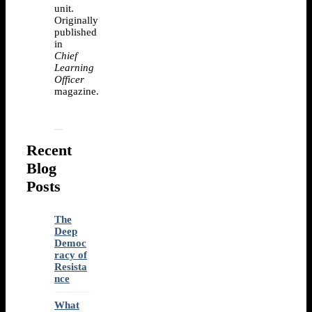
unit.
Originally
published
in
Chief
Learning
Officer
magazine.
Recent
Blog
Posts
The
Deep
Democ
racy of
Resista
nce
What