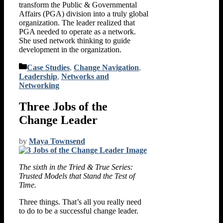
transform the Public & Governmental
Affairs (PGA) division into a truly global
organization. The leader realized that
PGA needed to operate as a network.
She used network thinking to guide
development in the organization.
Categories
Case Studies
,
Change Navigation
,
Leadership
,
Networks and
Networking
Three Jobs of the
Change Leader
by
Maya Townsend
The sixth in the Tried & True Series:
Trusted Models that Stand the Test of
Time.
Three things. That’s all you really need
to do to be a successful change leader.