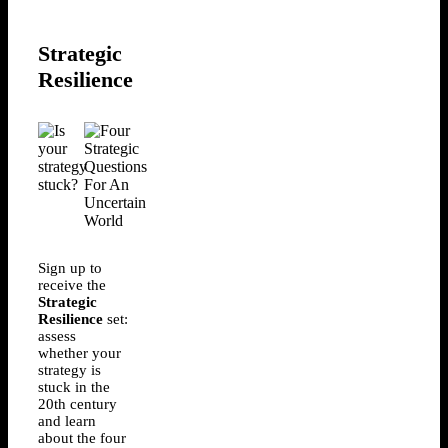
Strategic
Resilience
Sign up to
receive the
Strategic
Resilience
set:
assess
whether your
strategy is
stuck in the
20th century
and learn
about the four