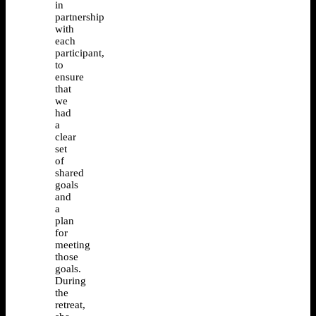
in
partnership
with
each
participant,
to
ensure
that
we
had
a
clear
set
of
shared
goals
and
a
plan
for
meeting
those
goals.
During
the
retreat,