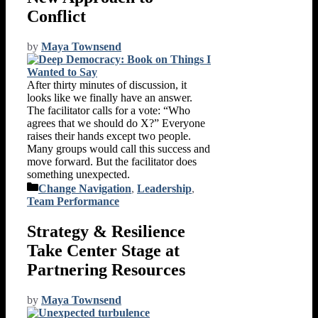
Conflict
by
Maya Townsend
After thirty minutes of discussion, it
looks like we finally have an answer.
The facilitator calls for a vote: “Who
agrees that we should do X?” Everyone
raises their hands except two people.
Many groups would call this success and
move forward. But the facilitator does
something unexpected.
Categories
Change Navigation
,
Leadership
,
Team Performance
Strategy & Resilience
Take Center Stage at
Partnering Resources
by
Maya Townsend