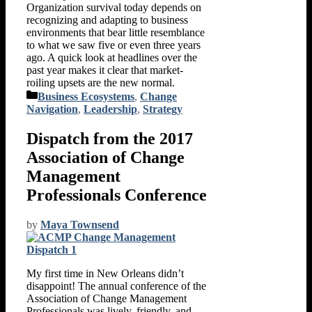
Organization survival today depends on
recognizing and adapting to business
environments that bear little resemblance
to what we saw five or even three years
ago. A quick look at headlines over the
past year makes it clear that market-
roiling upsets are the new normal.
Categories
Business Ecosystems
,
Change
Navigation
,
Leadership
,
Strategy
Dispatch from the 2017
Association of Change
Management
Professionals Conference
by
Maya Townsend
My first time in New Orleans didn’t
disappoint! The annual conference of the
Association of Change Management
Professionals was lively, friendly, and