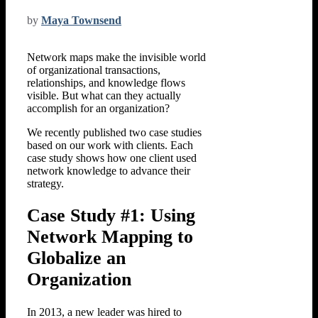
by
Maya Townsend
Network maps make the invisible world
of organizational transactions,
relationships, and knowledge flows
visible. But what can they actually
accomplish for an organization?
We recently published two case studies
based on our work with clients. Each
case study shows how one client used
network knowledge to advance their
strategy.
Case Study #1: Using
Network Mapping to
Globalize an
Organization
In 2013, a new leader was hired to