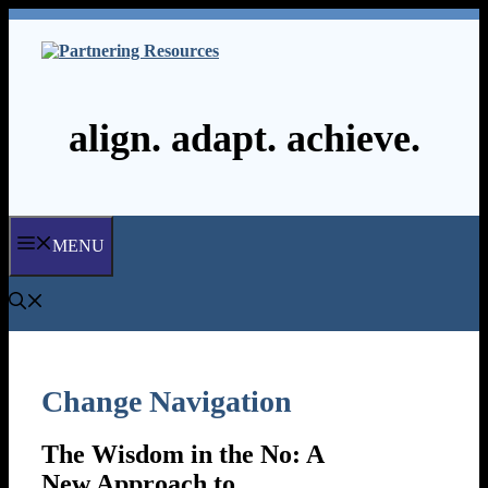
Skip
to
content
align. adapt. achieve.
MENU
Change Navigation
The Wisdom in the No: A
New Approach to