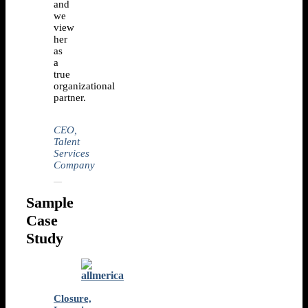
and
we
view
her
as
a
true
organizational
partner.
CEO,
Talent
Services
Company
Sample
Case
Study
Closure,