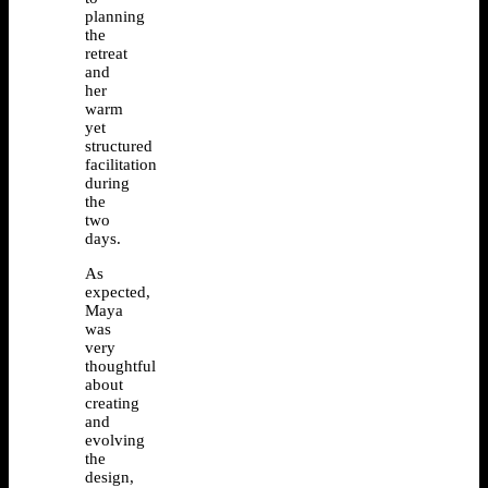
planning
the
retreat
and
her
warm
yet
structured
facilitation
during
the
two
days.
As
expected,
Maya
was
very
thoughtful
about
creating
and
evolving
the
design,