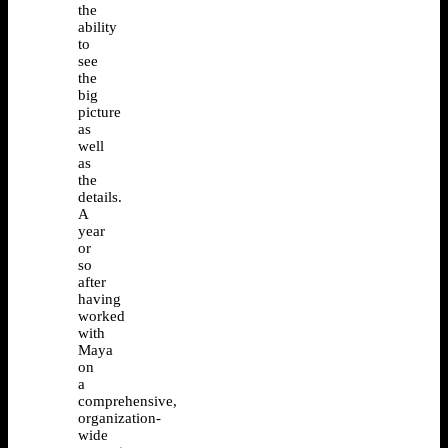
the
ability
to
see
the
big
picture
as
well
as
the
details.
A
year
or
so
after
having
worked
with
Maya
on
a
comprehensive,
organization-
wide