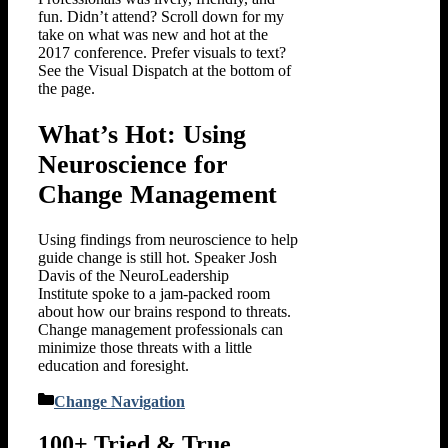
fun. Didn’t attend? Scroll down for my
take on what was new and hot at the
2017 conference. Prefer visuals to text?
See the Visual Dispatch at the bottom of
the page.
What’s Hot: Using
Neuroscience for
Change Management
Using findings from neuroscience to help
guide change is still hot. Speaker Josh
Davis of the NeuroLeadership
Institute spoke to a jam-packed room
about how our brains respond to threats.
Change management professionals can
minimize those threats with a little
education and foresight.
Categories
Change Navigation
100+ Tried & True