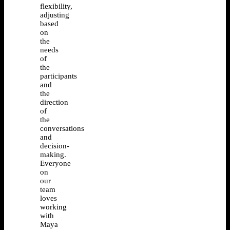
flexibility,
adjusting
based
on
the
needs
of
the
participants
and
the
direction
of
the
conversations
and
decision-
making.
Everyone
on
our
team
loves
working
with
Maya