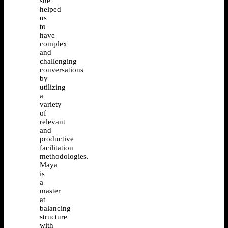
she
helped
us
to
have
complex
and
challenging
conversations
by
utilizing
a
variety
of
relevant
and
productive
facilitation
methodologies.
Maya
is
a
master
at
balancing
structure
with