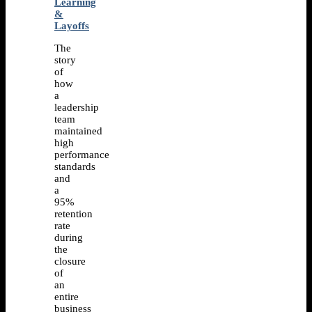
Learning
&
Layoffs
The
story
of
how
a
leadership
team
maintained
high
performance
standards
and
a
95%
retention
rate
during
the
closure
of
an
entire
business