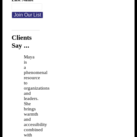
Clients
Say ...
Maya
is
a
phenomenal
resource
to
organizations
and
leaders.
She
brings
warmth
and
accessibility
combined
with