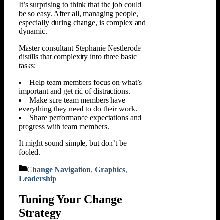
It’s surprising to think that the job could
be so easy. After all, managing people,
especially during change, is complex and
dynamic.
Master consultant Stephanie Nestlerode
distills that complexity into three basic
tasks:
Help team members focus on what’s
important and get rid of distractions.
Make sure team members have
everything they need to do their work.
Share performance expectations and
progress with team members.
It might sound simple, but don’t be
fooled.
Categories
Change Navigation
,
Graphics
,
Leadership
Tuning Your Change
Strategy