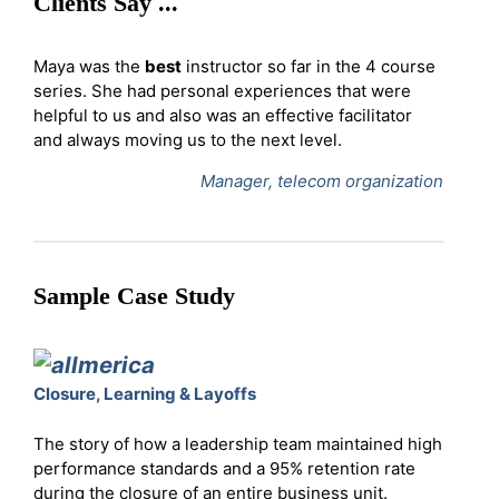
Clients Say ...
Maya was the
best
instructor so far in the 4 course
series. She had personal experiences that were
helpful to us and also was an effective facilitator
and always moving us to the next level.
Manager, telecom organization
Sample Case Study
Closure, Learning & Layoffs
The story of how a leadership team maintained high
performance standards and a 95% retention rate
during the closure of an entire business unit.