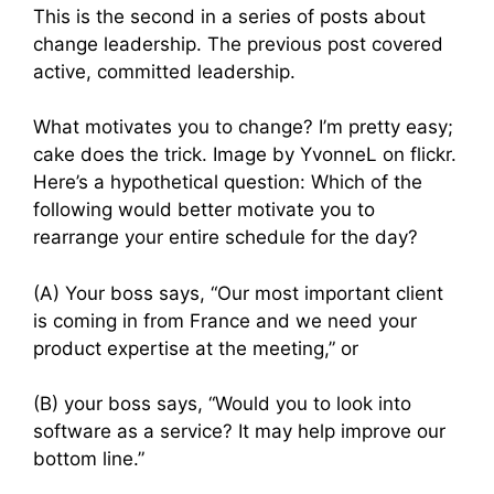
This is the second in a series of posts about
change leadership. The previous post covered
active, committed leadership.
What motivates you to change? I’m pretty easy;
cake does the trick. Image by YvonneL on flickr.
Here’s a hypothetical question: Which of the
following would better motivate you to
rearrange your entire schedule for the day?
(A) Your boss says, “Our most important client
is coming in from France and we need your
product expertise at the meeting,” or
(B) your boss says, “Would you to look into
software as a service? It may help improve our
bottom line.”