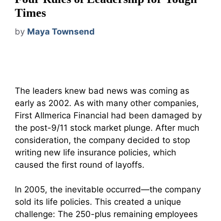
Times
by
Maya Townsend
The leaders knew bad news was coming as
early as 2002. As with many other companies,
First Allmerica Financial had been damaged by
the post-9/11 stock market plunge. After much
consideration, the company decided to stop
writing new life insurance policies, which
caused the first round of layoffs.
In 2005, the inevitable occurred—the company
sold its life policies. This created a unique
challenge: The 250-plus remaining employees