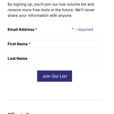
By signing up, you'll join our low volume list and
receive more free tools in the future. We’ll never
share your information with anyone.
Email Address
*
* - required
First Name
*
Last Name