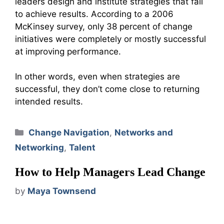
leaders design and institute strategies that fail
to achieve results. According to a 2006
McKinsey survey, only 38 percent of change
initiatives were completely or mostly successful
at improving performance.
In other words, even when strategies are
successful, they don’t come close to returning
intended results.
Categories
Change Navigation
,
Networks and
Networking
,
Talent
How to Help Managers Lead Change
by
Maya Townsend