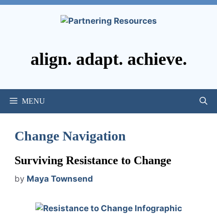
Skip
to
content
align. adapt. achieve.
MENU
Change Navigation
Surviving Resistance to Change
by
Maya Townsend