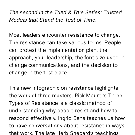
The second in the Tried & True Series: Trusted
Models that Stand the Test of Time.
Most leaders encounter resistance to change.
The resistance can take various forms. People
can protest the implementation plan, the
approach, your leadership, the font size used in
change communications, and the decision to
change in the first place.
This new infographic on resistance highlights
the work of three masters. Rick Maurer’s Three
Types of Resistance is a classic method of
understanding why people resist and how to
respond effectively. Ingrid Bens teaches us how
to have conversations about resistance in ways
that work. The late Herb Shepard’s teachings