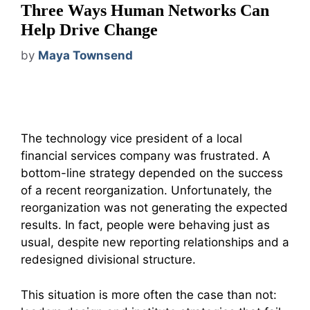
Three Ways Human Networks Can
Help Drive Change
by
Maya Townsend
The technology vice president of a local
financial services company was frustrated. A
bottom-line strategy depended on the success
of a recent reorganization. Unfortunately, the
reorganization was not generating the expected
results. In fact, people were behaving just as
usual, despite new reporting relationships and a
redesigned divisional structure.
This situation is more often the case than not: