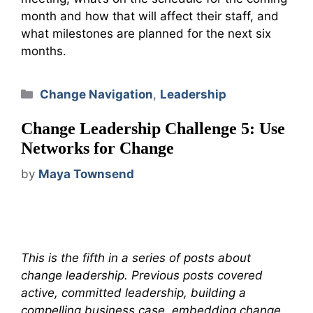
month and how that will affect their staff, and
what milestones are planned for the next six
months.
Categories
Change Navigation
,
Leadership
Change Leadership Challenge 5: Use
Networks for Change
by
Maya Townsend
This is the fifth in a series of posts about
change leadership. Previous posts covered
active, committed leadership, building a
compelling business case, embedding change,