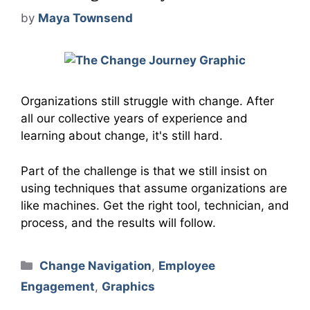
by
Maya Townsend
Organizations still struggle with change. After
all our collective years of experience and
learning about change, it's still hard.
Part of the challenge is that we still insist on
using techniques that assume organizations are
like machines. Get the right tool, technician, and
process, and the results will follow.
Categories
Change Navigation
,
Employee
Engagement
,
Graphics