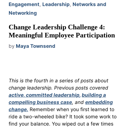
Engagement
,
Leadership
,
Networks and
Networking
Change Leadership Challenge 4:
Meaningful Employee Participation
by
Maya Townsend
This is the fourth in a series of posts about
change leadership. Previous posts covered
active, committed leadership
,
building a
compelling business case
, and
embedding
change.
Remember when you first learned to
ride a two-wheeled bike? It took some work to
find your balance. You wiped out a few times