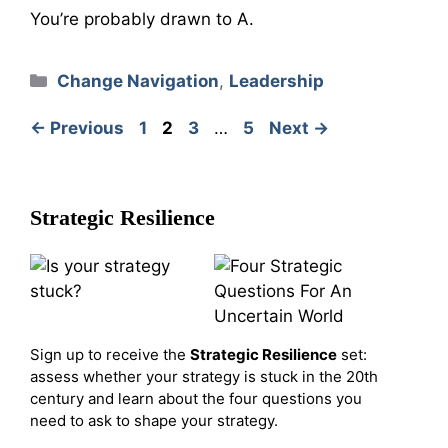
You’re probably drawn to A.
Categories
Change Navigation
,
Leadership
Page
Page
Page
Page
←
Previous
1
2
3
…
5
Next
→
Strategic Resilience
Sign up to receive the
Strategic Resilience
set:
assess whether your strategy is stuck in the 20th
century and learn about the four questions you
need to ask to shape your strategy.