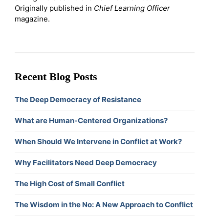
Originally published in
Chief Learning Officer
magazine.
Recent Blog Posts
The Deep Democracy of Resistance
What are Human-Centered Organizations?
When Should We Intervene in Conflict at Work?
Why Facilitators Need Deep Democracy
The High Cost of Small Conflict
The Wisdom in the No: A New Approach to Conflict