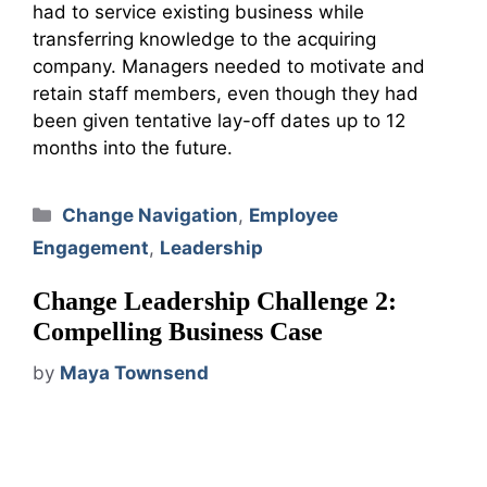
had to service existing business while
transferring knowledge to the acquiring
company. Managers needed to motivate and
retain staff members, even though they had
been given tentative lay-off dates up to 12
months into the future.
Categories
Change Navigation
,
Employee
Engagement
,
Leadership
Change Leadership Challenge 2:
Compelling Business Case
by
Maya Townsend