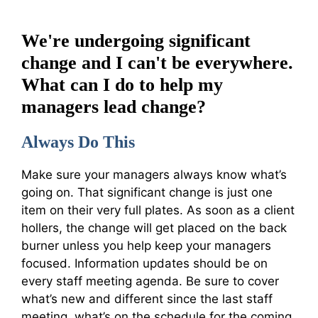
We're undergoing significant
change and I can't be everywhere.
What can I do to help my
managers lead change?
Always Do This
Make sure your managers always know what’s
going on. That significant change is just one
item on their very full plates. As soon as a client
hollers, the change will get placed on the back
burner unless you help keep your managers
focused. Information updates should be on
every staff meeting agenda. Be sure to cover
what’s new and different since the last staff
meeting, what’s on the schedule for the coming