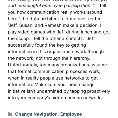
and meaningful employee participation.
“I’ll tell
you how communication really works around
here,” the data architect told me over coffee.
“Jeff, Susan, and Ramesh make a decision. I
play video games with Jeff during lunch and get
the scoop. I tell the other architects.” Jeff
successfully found the key to getting
information in this organization: work through
the network, not through the hierarchy.
Unfortunately, too many organizations assume
that formal communication processes work,
when in reality people use networks to get
information. Make sure your next change
initiative isn’t undermined by tapping proactively
into your company’s hidden human networks.
Categories
Change Navigation
,
Employee