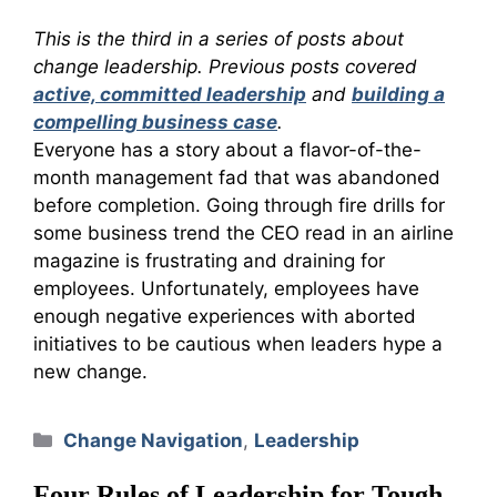
This is the third in a series of posts about
change leadership. Previous posts covered
active, committed leadership
and
building a
compelling business case
.
Everyone has a story about a flavor-of-the-
month management fad that was abandoned
before completion. Going through fire drills for
some business trend the CEO read in an airline
magazine is frustrating and draining for
employees. Unfortunately, employees have
enough negative experiences with aborted
initiatives to be cautious when leaders hype a
new change.
Categories
Change Navigation
,
Leadership
Four Rules of Leadership for Tough