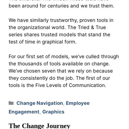
been around for centuries and we trust them.
We have similarly trustworthy, proven tools in
the organizational world. The Tried & True
series shares trusted models that stand the
test of time in graphical form.
For our first set of models, we’ve culled through
the thousands of tools available on change.
We’ve chosen seven that we rely on because
they consistently do the job. The first of our
tools is the Five Levels of Communication.
Categories
Change Navigation
,
Employee
Engagement
,
Graphics
The Change Journey