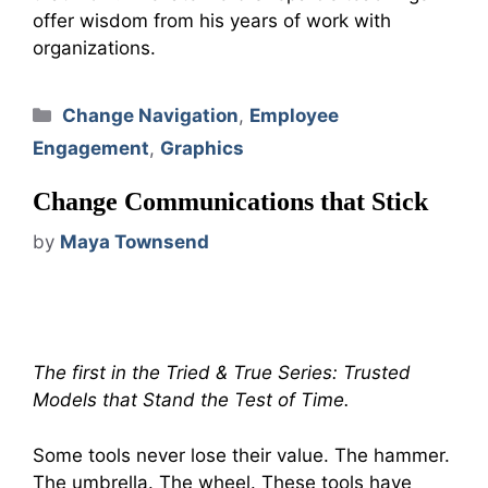
offer wisdom from his years of work with
organizations.
Categories
Change Navigation
,
Employee
Engagement
,
Graphics
Change Communications that Stick
by
Maya Townsend
The first in the Tried & True Series: Trusted
Models that Stand the Test of Time.
Some tools never lose their value. The hammer.
The umbrella. The wheel. These tools have