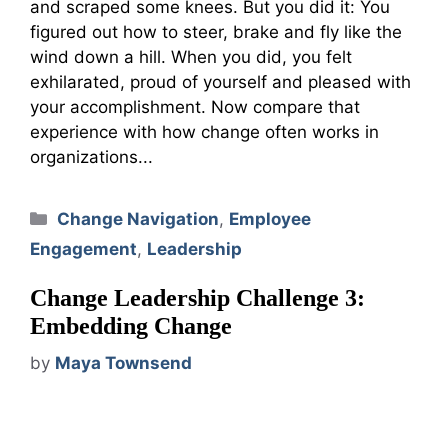
and scraped some knees. But you did it: You
figured out how to steer, brake and fly like the
wind down a hill. When you did, you felt
exhilarated, proud of yourself and pleased with
your accomplishment. Now compare that
experience with how change often works in
organizations...
Categories
Change Navigation
,
Employee
Engagement
,
Leadership
Change Leadership Challenge 3:
Embedding Change
by
Maya Townsend