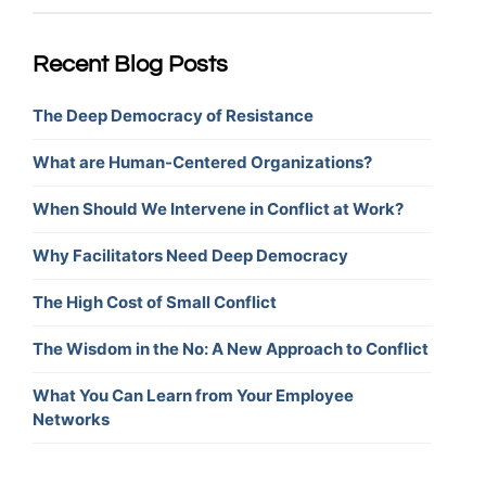
Recent Blog Posts
The Deep Democracy of Resistance
What are Human-Centered Organizations?
When Should We Intervene in Conflict at Work?
Why Facilitators Need Deep Democracy
The High Cost of Small Conflict
The Wisdom in the No: A New Approach to Conflict
What You Can Learn from Your Employee
Networks