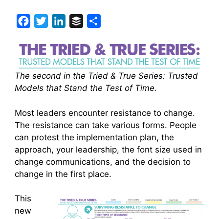
F
T
L
B
S
a
w
i
u
h
c
i
n
f
a
e
t
k
f
r
The second in the Tried & True Series: Trusted
b
t
e
e
e
Models that Stand the Test of Time.
o
e
d
r
o
r
I
Most leaders encounter resistance to change.
k
n
The resistance can take various forms. People
can protest the implementation plan, the
approach, your leadership, the font size used in
change communications, and the decision to
change in the first place.
This
new