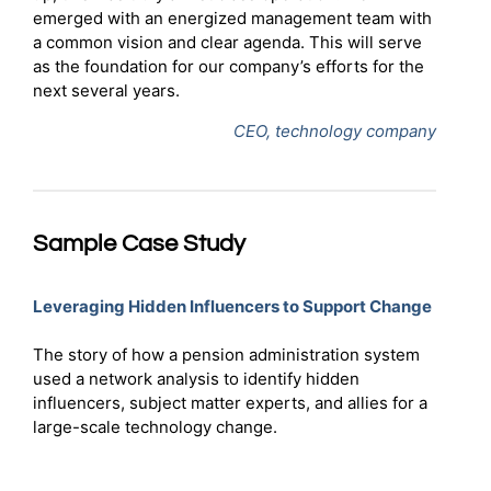
emerged with an energized management team with
a common vision and clear agenda. This will serve
as the foundation for our company’s efforts for the
next several years.
CEO, technology company
Sample Case Study
Leveraging Hidden Influencers to Support Change
The story of how a pension administration system
used a network analysis to identify hidden
influencers, subject matter experts, and allies for a
large-scale technology change.