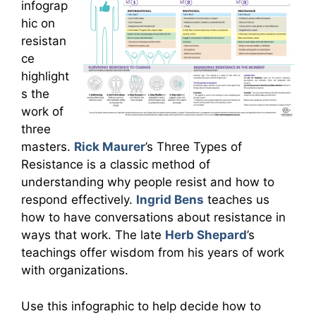
infograp
hic on
resistan
ce
highlight
s the
work of
three
masters.
Rick Maurer
’s Three Types of
Resistance is a classic method of
understanding why people resist and how to
respond effectively.
Ingrid Bens
teaches us
how to have conversations about resistance in
ways that work. The late
Herb Shepard
’s
teachings offer wisdom from his years of work
with organizations.
Use this infographic to help decide how to