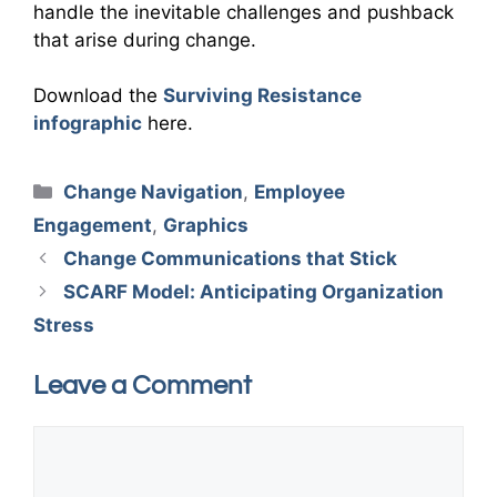
handle the inevitable challenges and pushback
that arise during change.
Download the
Surviving Resistance
infographic
here.
Categories
Change Navigation
,
Employee
Engagement
,
Graphics
Change Communications that Stick
SCARF Model: Anticipating Organization
Stress
Leave a Comment
Comment