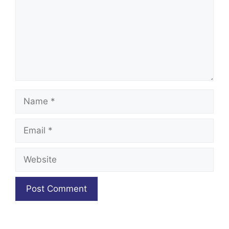
Name
Email
Website