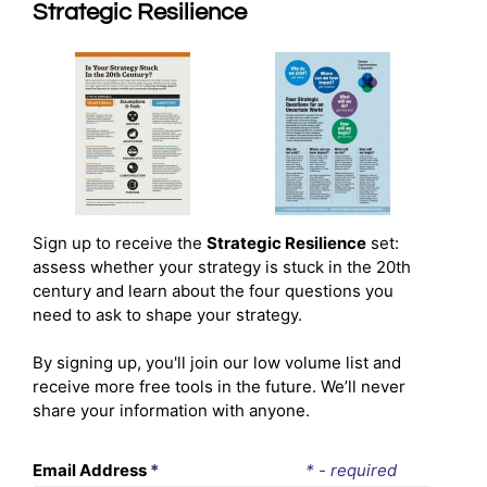
Strategic Resilience
Sign up to receive the
Strategic Resilience
set:
assess whether your strategy is stuck in the 20th
century and learn about the four questions you
need to ask to shape your strategy.
By signing up, you'll join our low volume list and
receive more free tools in the future. We’ll never
share your information with anyone.
Email Address
*
* - required