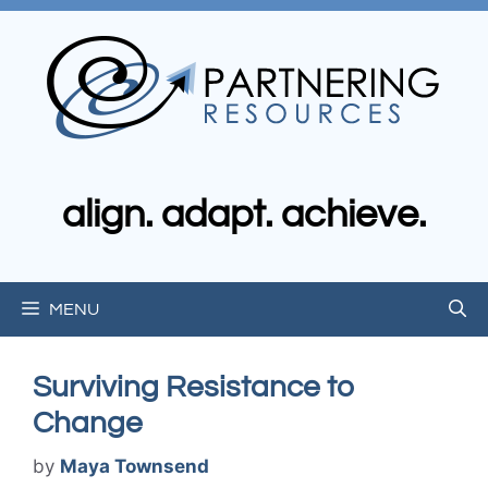
Skip
to
content
align. adapt. achieve.
MENU
Surviving Resistance to
Change
by
Maya Townsend