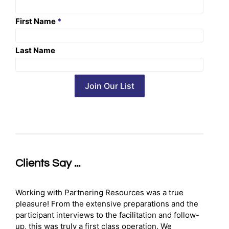
First Name
*
Last Name
Clients Say ...
Working with Partnering Resources was a true
pleasure! From the extensive preparations and the
participant interviews to the facilitation and follow-
up, this was truly a first class operation. We