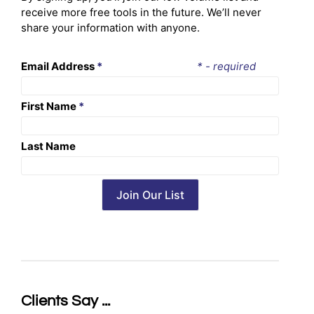
receive more free tools in the future. We’ll never
share your information with anyone.
Email Address
*
* - required
First Name
*
Last Name
Clients Say ...