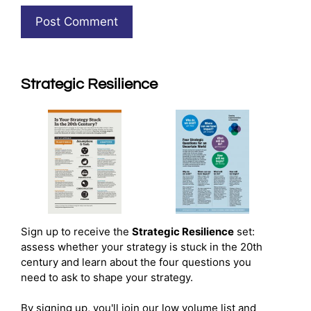
Strategic Resilience
Sign up to receive the
Strategic Resilience
set:
assess whether your strategy is stuck in the 20th
century and learn about the four questions you
need to ask to shape your strategy.
By signing up, you'll join our low volume list and