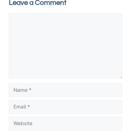
Leave a Comment
Comment
Name
Email
Website