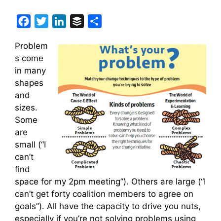
F
T
L
B
S
a
w
i
u
h
Problem
c
i
n
f
a
s come
e
t
k
f
r
in many
b
t
e
e
e
shapes
o
e
d
r
and
o
r
I
sizes.
k
n
Some
are
small (“I
can’t
find
space for my 2pm meeting”). Others are large (“I
can’t get forty coalition members to agree on
goals”). All have the capacity to drive you nuts,
especially if you’re not solving problems using