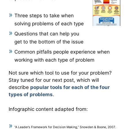
Three steps to take when
solving problems of each type
Questions that can help you
get to the bottom of the issue
Common pitfalls people experience when
working with each type of problem
Not sure which tool to use for your problem?
Stay tuned for our next post, which will
describe
popular tools for each of the four
types of problems
.
Infographic content adapted from:
“A Leader’s Framework for Decision Making,” Snowden & Boone, 2007.