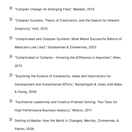
“Complex Change: An Emerging Field,” Waddell, 2014.
“Complex Systems, Theory of Constraints, and the Search for Inherent
Simplicity,” Holt, 2010
“Complicated and Complex Systems: What Would Successful Reform of
Medicare Look Like?,” Glouberman & Zimmerman, 2002
“Complicated or Complex – Knowing the Difference is Important,” Allen,
2013
“Exploring the Science of Complexity: Ideas and Implications for
Development and Humanitarian Efforts,” Ramalingam & Jones with Reba
& Young, 2008
“Facilitative Leadership and Creative Problem Solving: Two Tools for
High Performance Business Analysis,” Wilkins, 2011
Getting to Maybe: How the World is Changed, Westley, Zimmerman, &
Patton, 2006.