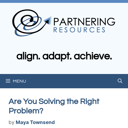
Skip
to
content
align. adapt. achieve.
MENU
Are You Solving the Right
Problem?
by
Maya Townsend