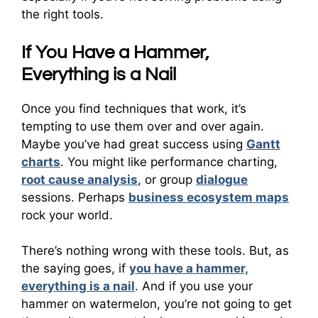
the right tools.
If You Have a Hammer,
Everything is a Nail
Once you find techniques that work, it’s
tempting to use them over and over again.
Maybe you’ve had great success using
Gantt
charts
. You might like performance charting,
root cause analysis
, or group
dialogue
sessions. Perhaps
business ecosystem maps
rock your world.
There’s nothing wrong with these tools. But, as
the saying goes, if
you have a hammer,
everything is a nail
. And if you use your
hammer on watermelon, you’re not going to get