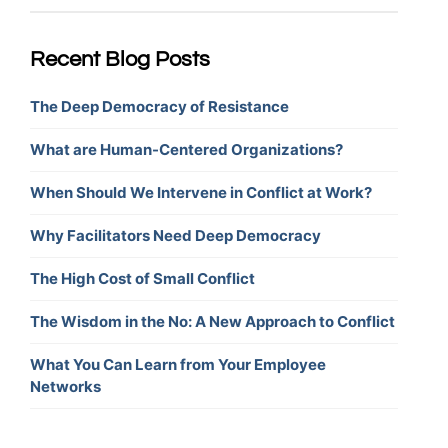
Recent Blog Posts
The Deep Democracy of Resistance
What are Human-Centered Organizations?
When Should We Intervene in Conflict at Work?
Why Facilitators Need Deep Democracy
The High Cost of Small Conflict
The Wisdom in the No: A New Approach to Conflict
What You Can Learn from Your Employee
Networks