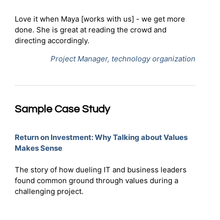
Love it when Maya [works with us] - we get more
done. She is great at reading the crowd and
directing accordingly.
Project Manager, technology organization
Sample Case Study
Return on Investment: Why Talking about Values
Makes Sense
The story of how dueling IT and business leaders
found common ground through values during a
challenging project.