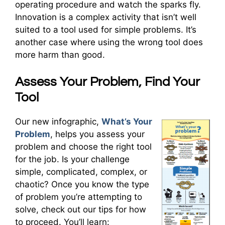
operating procedure and watch the sparks fly.
Innovation is a complex activity that isn’t well
suited to a tool used for simple problems. It’s
another case where using the wrong tool does
more harm than good.
Assess Your Problem, Find Your
Tool
Our new infographic,
What’s Your
Problem
, helps you assess your
problem and choose the right tool
for the job. Is your challenge
simple, complicated, complex, or
chaotic? Once you know the type
of problem you’re attempting to
solve, check out our tips for how
to proceed. You’ll learn: