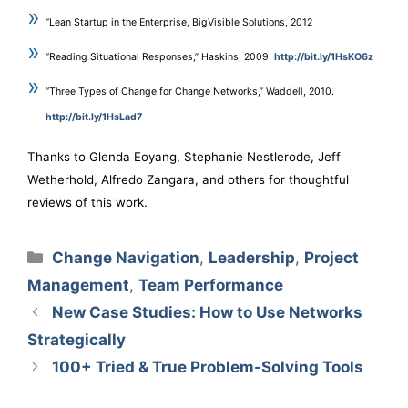
“Lean Startup in the Enterprise, BigVisible Solutions, 2012
“Reading Situational Responses,” Haskins, 2009.
http://bit.ly/1HsKO6z
“Three Types of Change for Change Networks,” Waddell, 2010.
http://bit.ly/1HsLad7
Thanks to Glenda Eoyang, Stephanie Nestlerode, Jeff
Wetherhold, Alfredo Zangara, and others for thoughtful
reviews of this work.
Categories
Change Navigation
,
Leadership
,
Project
Management
,
Team Performance
New Case Studies: How to Use Networks
Strategically
100+ Tried & True Problem-Solving Tools