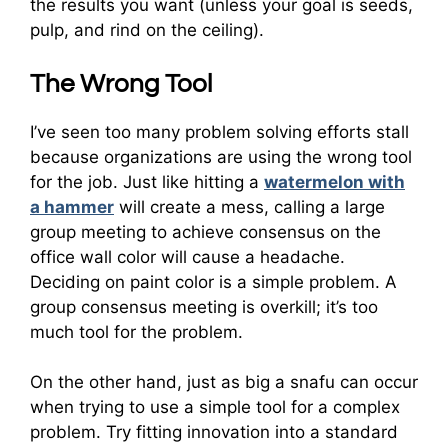
the results you want (unless your goal is seeds,
pulp, and rind on the ceiling).
The Wrong Tool
I’ve seen too many problem solving efforts stall
because organizations are using the wrong tool
for the job. Just like hitting a
watermelon with
a hammer
will create a mess, calling a large
group meeting to achieve consensus on the
office wall color will cause a headache.
Deciding on paint color is a simple problem. A
group consensus meeting is overkill; it’s too
much tool for the problem.
On the other hand, just as big a snafu can occur
when trying to use a simple tool for a complex
problem. Try fitting innovation into a standard