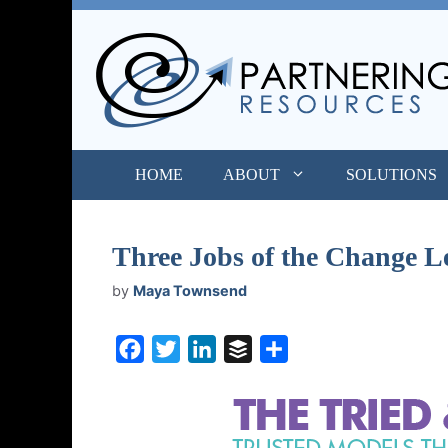
Skip
to
content
HOME
ABOUT
SOLUTIONS
Three Jobs of the Change L
by
Maya Townsend
F
T
L
B
S
a
w
i
u
h
c
i
n
f
a
e
t
k
f
r