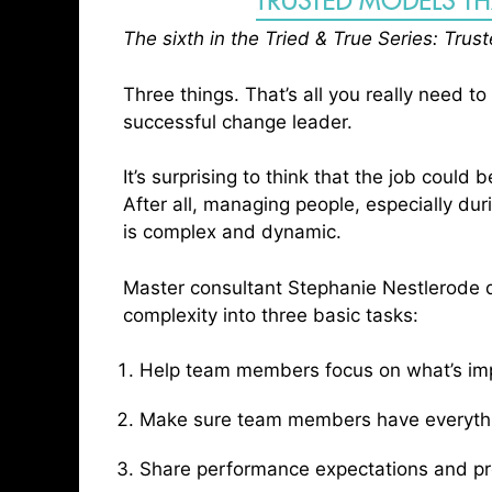
b
t
e
e
e
The sixth in the Tried & True Series: Tru
o
e
d
r
o
r
I
Three things. That’s all you really need to
k
n
successful change leader.
It’s surprising to think that the job could 
After all, managing people, especially du
is complex and dynamic.
Master consultant Stephanie Nestlerode di
complexity into three basic tasks:
Help team members focus on what’s impo
Make sure team members have everythin
Share performance expectations and p