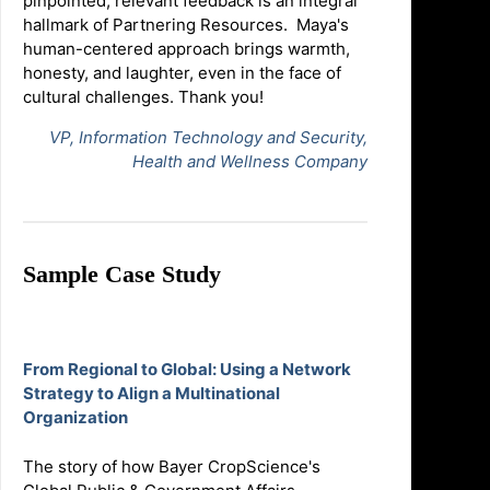
pinpointed, relevant feedback is an integral
hallmark of Partnering Resources. Maya's
human-centered approach brings warmth,
honesty, and laughter, even in the face of
cultural challenges. Thank you!
VP, Information Technology and Security,
Health and Wellness Company
Sample Case Study
From Regional to Global: Using a Network
Strategy to Align a Multinational
Organization
The story of how Bayer CropScience's