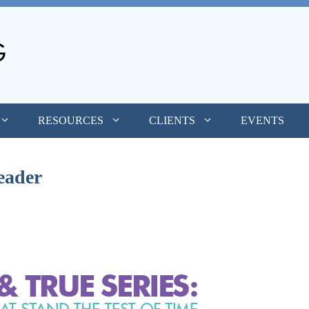
RESOURCES
CLIENTS
EVENTS
eader