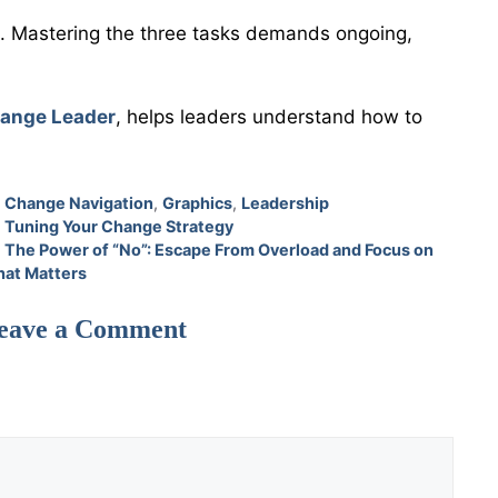
ed. Mastering the three tasks demands ongoing,
hange Leader
, helps leaders understand how to
Categories
Change Navigation
,
Graphics
,
Leadership
Tuning Your Change Strategy
The Power of “No”: Escape From Overload and Focus on
at Matters
eave a Comment