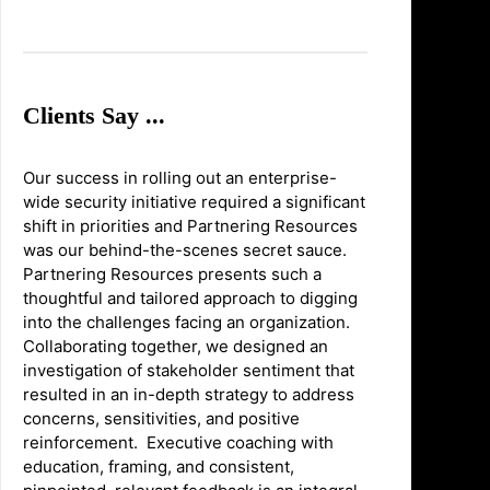
Clients Say ...
Our success in rolling out an enterprise-
wide security initiative required a significant
shift in priorities and Partnering Resources
was our behind-the-scenes secret sauce.
Partnering Resources presents such a
thoughtful and tailored approach to digging
into the challenges facing an organization.
Collaborating together, we designed an
investigation of stakeholder sentiment that
resulted in an in-depth strategy to address
concerns, sensitivities, and positive
reinforcement. Executive coaching with
education, framing, and consistent,