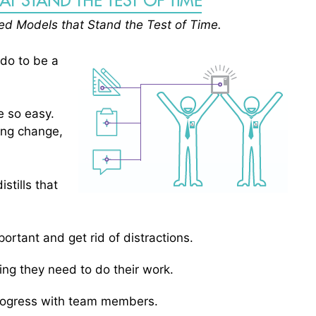
sted Models that Stand the Test of Time.
 do to be a
be so easy.
ring change,
stills that
rtant and get rid of distractions.
g they need to do their work.
rogress with team members.