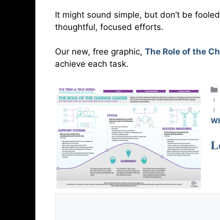
It might sound simple, but don’t be fool
thoughtful, focused efforts.
Our new, free graphic,
The Role of the C
achieve each task.
Wh
L
Comment