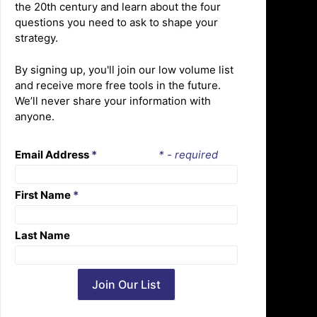
the 20th century and learn about the four
questions you need to ask to shape your
strategy.
By signing up, you'll join our low volume list
and receive more free tools in the future.
We’ll never share your information with
anyone.
Email Address
*
* - required
First Name
*
Last Name