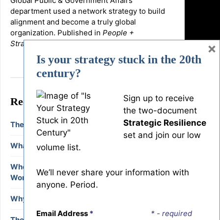
Global Public & Government Affairs
department used a network strategy to build
alignment and become a truly global
organization. Published in
People +
Strategy,
Spring 2017.
×
Is your strategy stuck in the 20th
century?
Sign up to receive
Recent Blog Posts
the two-document
Strategic Resilience
The Deep Democracy of Resistance
set and join our low
What are Human-Centered Organizations?
volume list.
When Should We Intervene in Conflict at
We’ll never share your information with
Work?
anyone. Period.
Why Facilitators Need Deep Democracy
Email Address
*
* - required
The High Cost of Small Conflict