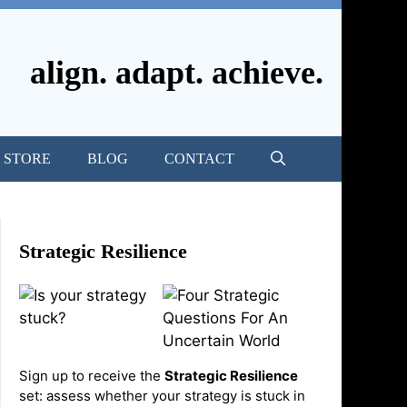
align. adapt. achieve.
STORE
BLOG
CONTACT
Strategic Resilience
Sign up to receive the
Strategic Resilience
set: assess whether your strategy is stuck in