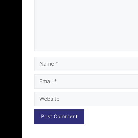
Name
Email
Website